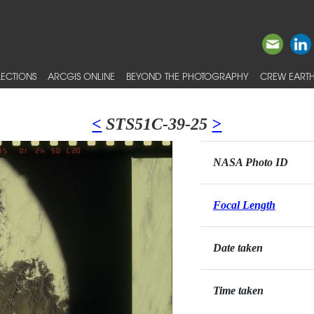
ECTIONS
ARCGIS ONLINE
BEYOND THE PHOTOGRAPHY
CREW EARTH
<
STS51C-39-25
>
NASA Photo ID
Focal Length
Date taken
Time taken