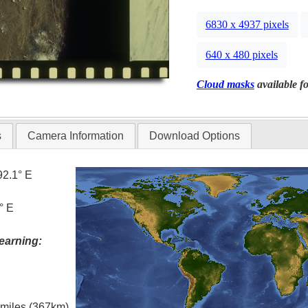
6830 x 4937 pixels
640 x 480 pixels
Cloud masks
available fo
s
Camera Information
Download Options
92.1° E
° E
earning:
l miles (367km)