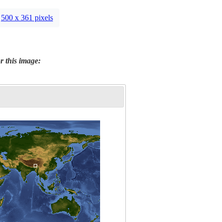
500 x 361 pixels
r this image: