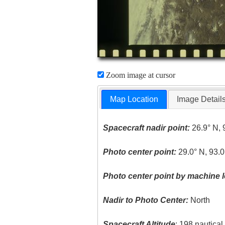
Zoom image at cursor
Map Location
Image Detail
Spacecraft nadir point:
26.9° N, 
Photo center point:
29.0° N, 93.0
Photo center point by machine l
Nadir to Photo Center:
North
Spacecraft Altitude
: 198 nautica