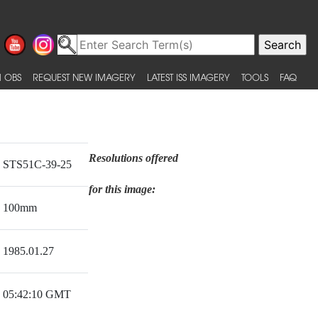
 OBS
REQUEST NEW IMAGERY
LATEST ISS IMAGERY
TOOLS
FAQ
Resolutions offered
STS51C-39-25
for this image:
100mm
1985.01.27
05:42:10 GMT