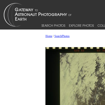
SEARCH PHOTOS
EXPLORE PHOTOS
COLL
Home
/
SearchPhotos