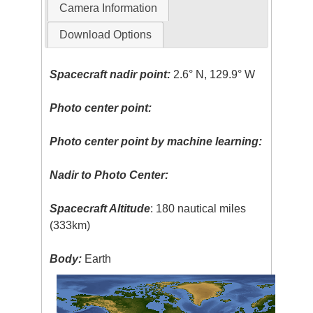
Camera Information
Download Options
Spacecraft nadir point:
2.6° N, 129.9° W
Photo center point:
Photo center point by machine learning:
Nadir to Photo Center:
Spacecraft Altitude
: 180 nautical miles
(333km)
Body:
Earth