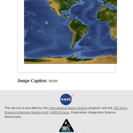
Image Caption
:
none
This service is provided by the
International Space Station
program and the
JSC Earth
Science & Remote Sensing Unit
,
ARES Division
, Exploration Integration Science
Directorate.