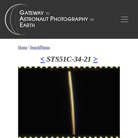
Home
/
SearchPhotos
<
STS51C-34-21
>