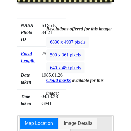
NASA
STS51C-
Resolutions offered for this image:
Photo
34-21
ID
6830 x 4937 pixels
Focal
250mm
500 x 361 pixels
Length
640 x 480 pixels
Date
1985.01.26
Cloud masks
available for this
taken
image:
Time
04:13:38
taken
GMT
Map Location
Image Details