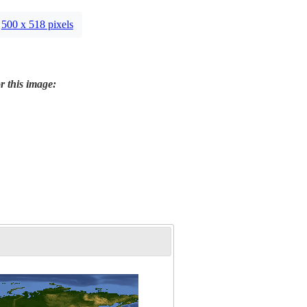
500 x 518 pixels
r this image: