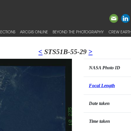
ECTIONS
ARCGIS ONLINE
BEYOND THE PHOTOGRAPHY
CREW EARTH
<
STS51B-55-29
>
NASA Photo ID
Focal Length
Date taken
Time taken