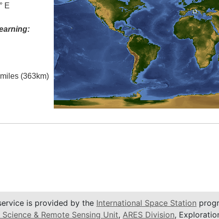
° E
earning:
l miles (363km)
service is provided by the
International Space Station
progr
 Science & Remote Sensing Unit
,
ARES Division
, Exploratio