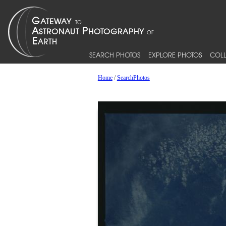
SEARCH PHOTOS
EXPLORE PHOTOS
COLL
Home
/
SearchPhotos