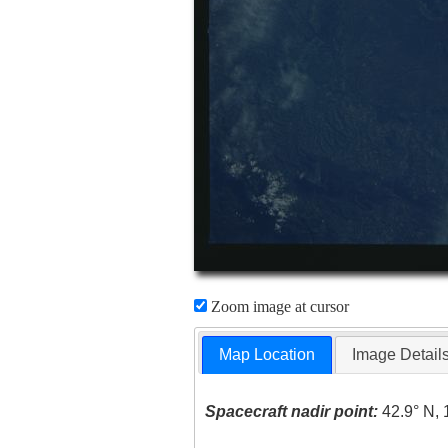
Zoom image at cursor
Map Location
Image Detail
Spacecraft nadir point:
42.9° N, 