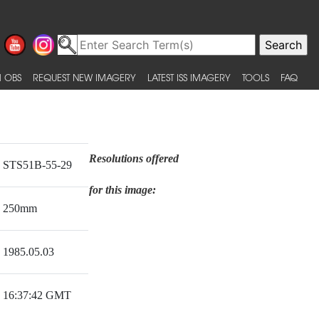
 OBS
REQUEST NEW IMAGERY
LATEST ISS IMAGERY
TOOLS
FAQ
Resolutions offered
STS51B-55-29
for this image:
250mm
1985.05.03
16:37:42 GMT