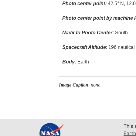
Photo center point:
42.5° N, 12.0
Photo center point by machine l
Nadir to Photo Center:
South
Spacecraft Altitude
: 196 nautica
Body:
Earth
Image Caption
:
none
This 
Earth