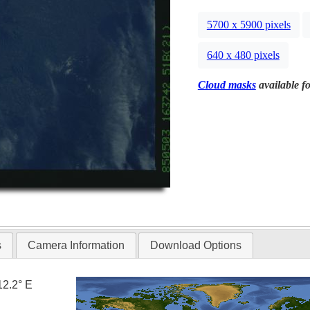
5700 x 5900 pixels
640 x 480 pixels
Cloud masks
available fo
s
Camera Information
Download Options
12.2° E