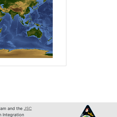
am and the
JSC
n Integration