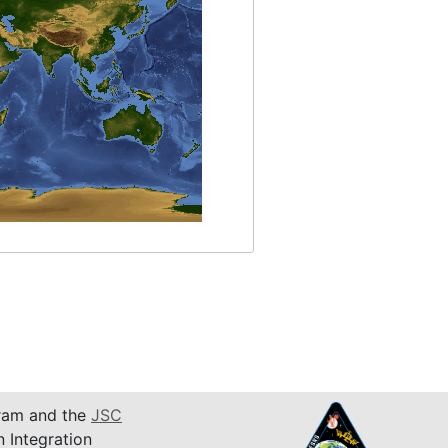
am and the
JSC
n Integration