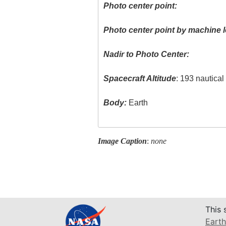
Photo center point:
Photo center point by machine l
Nadir to Photo Center:
Spacecraft Altitude
: 193 nautica
Body:
Earth
Image Caption
:
none
This 
Earth