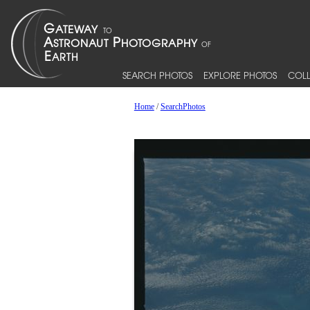
SEARCH PHOTOS
EXPLORE PHOTOS
COLL
Home
/
SearchPhotos