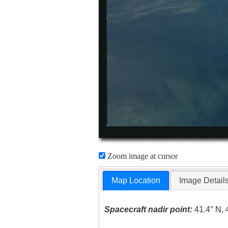
Zoom image at cursor
Map Location
Image Detail
Spacecraft nadir point:
41.4° N, 