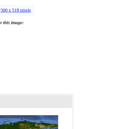
500 x 518 pixels
r this image: