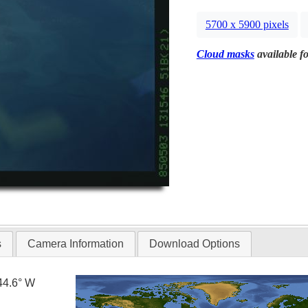
5700 x 5900 pixels
Cloud masks
available fo
s
Camera Information
Download Options
44.6° W