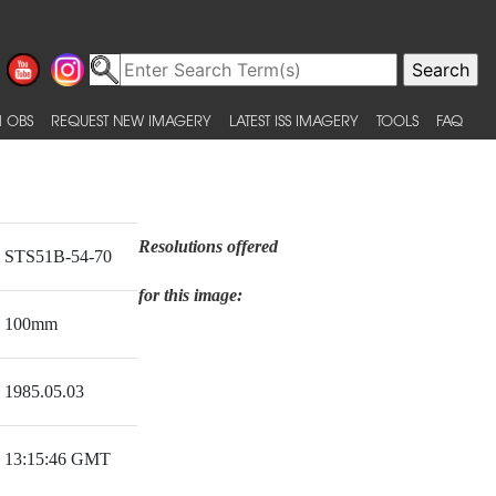
 OBS
REQUEST NEW IMAGERY
LATEST ISS IMAGERY
TOOLS
FAQ
Resolutions offered
STS51B-54-70
for this image:
100mm
1985.05.03
13:15:46 GMT