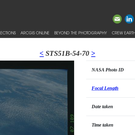
ECTIONS
ARCGIS ONLINE
BEYOND THE PHOTOGRAPHY
CREW EARTH
<
STS51B-54-70
>
NASA Photo ID
Focal Length
Date taken
Time taken