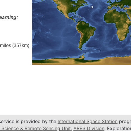
earning:
l miles (357km)
service is provided by the
International Space Station
progr
 Science & Remote Sensing Unit
,
ARES Division
, Exploratio