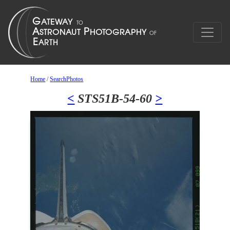
Home
/
SearchPhotos
<
STS51B-54-60
>