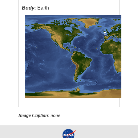
Body:
Earth
Image Caption
:
none