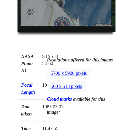
NASA
STS51B-
Resolutions offered for this image:
Photo
54-60
ID
5700 x 5900 pixels
Focal
100mm
500 x 518 pixels
Length
Cloud masks
available for this
Date
1985.05.03
image:
taken
Time
11:47:55