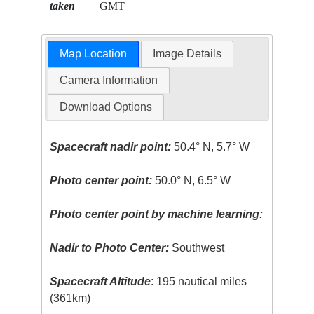
taken
GMT
Map Location
Image Details
Camera Information
Download Options
Spacecraft nadir point:
50.4° N, 5.7° W
Photo center point:
50.0° N, 6.5° W
Photo center point by machine learning:
Nadir to Photo Center:
Southwest
Spacecraft Altitude
: 195 nautical miles
(361km)