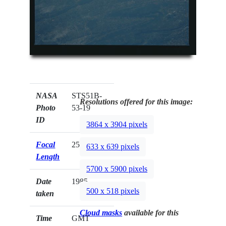
NASA
STS51B-
Resolutions offered for this image:
Photo
53-19
ID
3864 x 3904 pixels
Focal
250mm
633 x 639 pixels
Length
5700 x 5900 pixels
Date
1985.__.__
500 x 518 pixels
taken
Cloud masks
available for this
Time
GMT