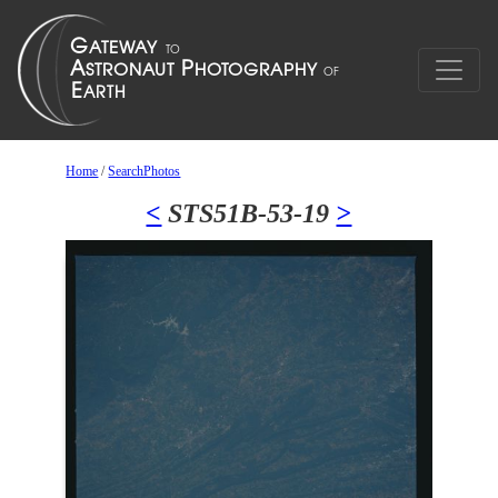
Home
/
SearchPhotos
<
STS51B-53-19
>