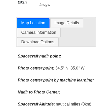
taken
image:
Map Location
Image Details
Camera Information
Download Options
Spacecraft nadir point:
Photo center point:
34.5° N, 85.0° W
Photo center point by machine learning:
Nadir to Photo Center:
Spacecraft Altitude
: nautical miles (0km)