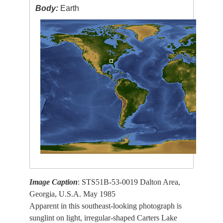
Body:
Earth
Image Caption
: STS51B-53-0019 Dalton Area,
Georgia, U.S.A. May 1985
Apparent in this southeast-looking photograph is
sunglint on light, irregular-shaped Carters Lake