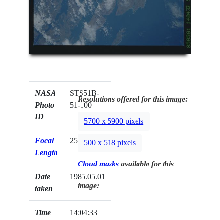
NASA
STS51B-
Resolutions offered for this image:
Photo
51-100
ID
5700 x 5900 pixels
Focal
250mm
500 x 518 pixels
Length
Cloud masks
available for this
Date
1985.05.01
image:
taken
Time
14:04:33