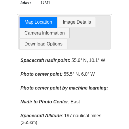
taken
GMT
Map Location
Image Details
Camera Information
Download Options
Spacecraft nadir point:
55.6° N, 10.1° W
Photo center point:
55.5° N, 6.0° W
Photo center point by machine learning:
Nadir to Photo Center:
East
Spacecraft Altitude
: 197 nautical miles
(365km)