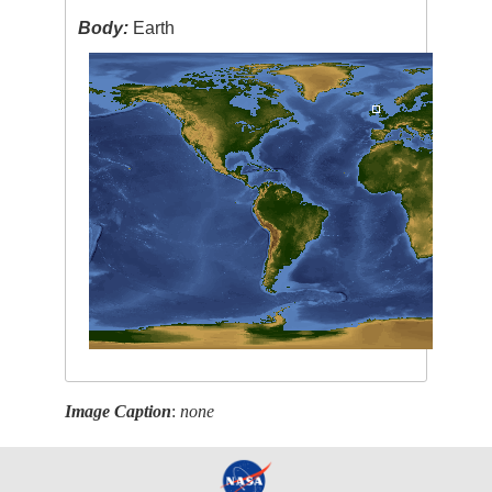
Body:
Earth
Image Caption
:
none