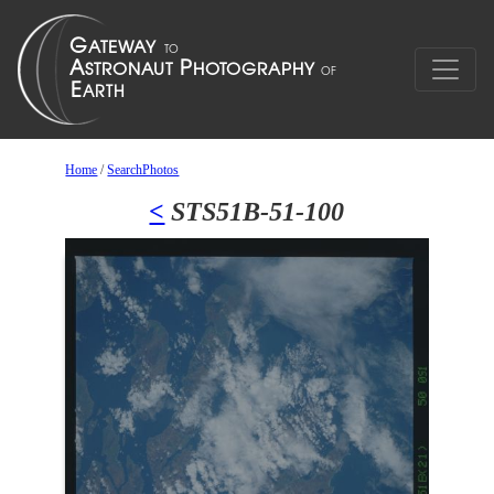
Home
/
SearchPhotos
<
STS51B-51-100