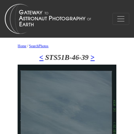
Home
/
SearchPhotos
<
STS51B-46-39
>