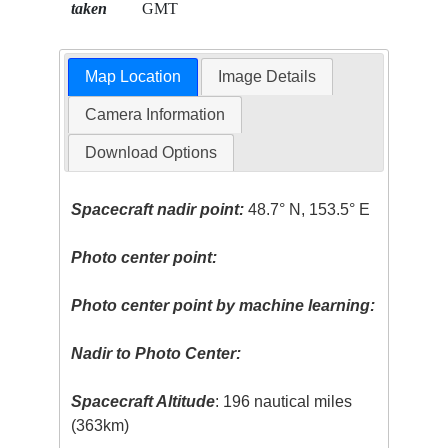
taken
GMT
Map Location
Image Details
Camera Information
Download Options
Spacecraft nadir point:
48.7° N, 153.5° E
Photo center point:
Photo center point by machine learning:
Nadir to Photo Center:
Spacecraft Altitude
: 196 nautical miles
(363km)