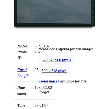
NASA
STS51B-
Resolutions offered for this image:
Photo
46-39
ID
5700 x 5900 pixels
Focal
250mm
500 x 518 pixels
Length
Cloud masks
available for this
Date
1985.05.02
image:
taken
Time
07:01:07