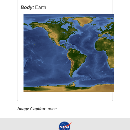
Body:
Earth
Image Caption
:
none