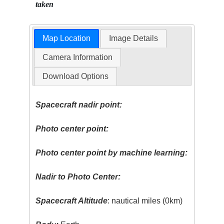
taken
Map Location
Image Details
Camera Information
Download Options
Spacecraft nadir point:
Photo center point:
Photo center point by machine learning:
Nadir to Photo Center:
Spacecraft Altitude
: nautical miles (0km)