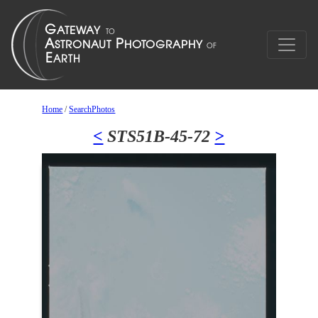
Home
/
SearchPhotos
<
STS51B-45-72
>