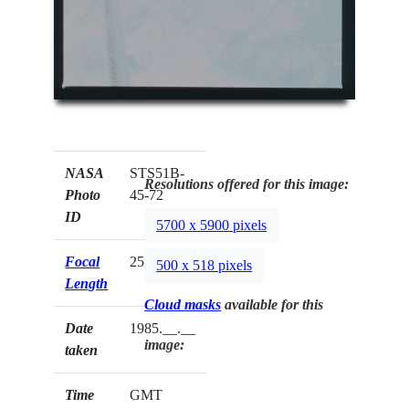
NASA
STS51B-
Resolutions offered for this image:
Photo
45-72
ID
5700 x 5900 pixels
Focal
250mm
500 x 518 pixels
Length
Cloud masks
available for this
Date
1985.__.__
image:
taken
Time
GMT