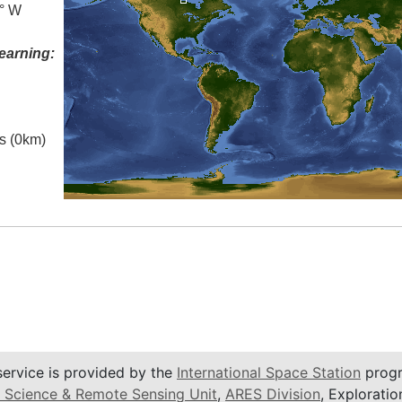
0° W
earning:
es (0km)
service is provided by the
International Space Station
progr
 Science & Remote Sensing Unit
,
ARES Division
, Exploratio