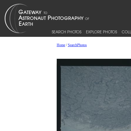
SEARCH PHOTOS
EXPLORE PHOTOS
COLL
Home
/
SearchPhotos