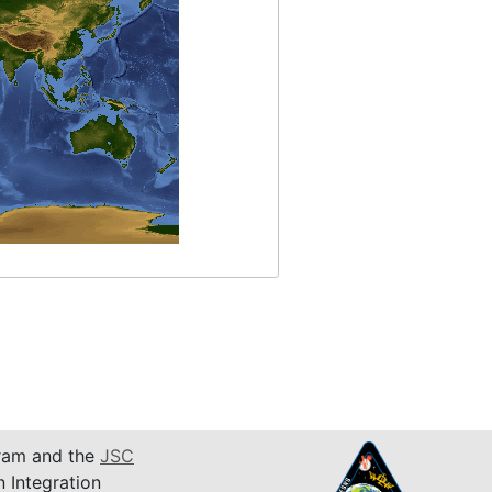
am and the
JSC
n Integration