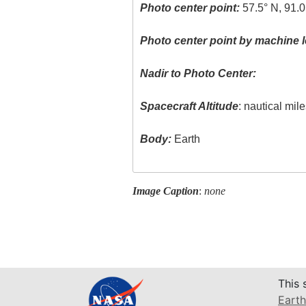
Photo center point:
57.5° N, 91.
Photo center point by machine l
Nadir to Photo Center:
Spacecraft Altitude
: nautical mil
Body:
Earth
Image Caption
:
none
This 
Earth