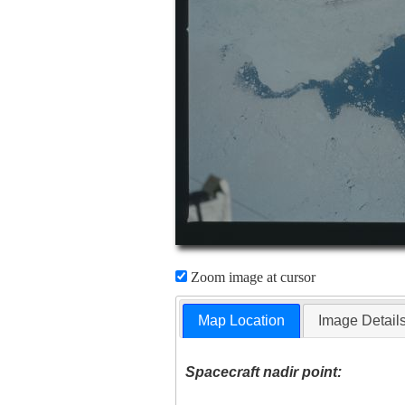
Zoom image at cursor
Map Location
Image Detail
Spacecraft nadir point: