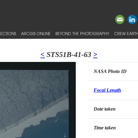
ECTIONS
ARCGIS ONLINE
BEYOND THE PHOTOGRAPHY
CREW EARTH
<
STS51B-41-63
>
NASA Photo ID
Focal Length
Date taken
Time taken