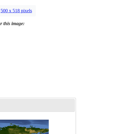
500 x 518 pixels
r this image: