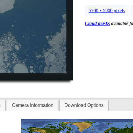
5700 x 5900 pixels
Cloud masks
available fo
s
Camera Information
Download Options