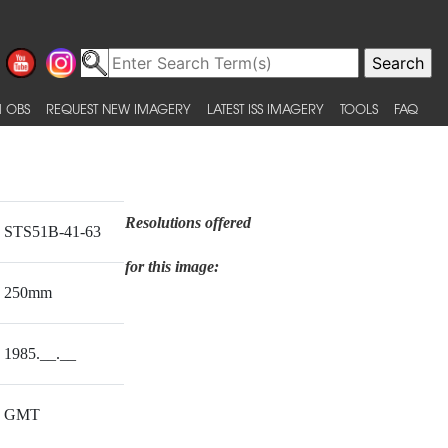
 OBS
REQUEST NEW IMAGERY
LATEST ISS IMAGERY
TOOLS
FAQ
Resolutions offered
STS51B-41-63
for this image:
250mm
1985.__.__
GMT