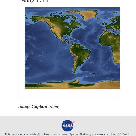
Body:
Earth
Image Caption
:
none
This service is provided by the
International Space Station
program and the
JSC Earth