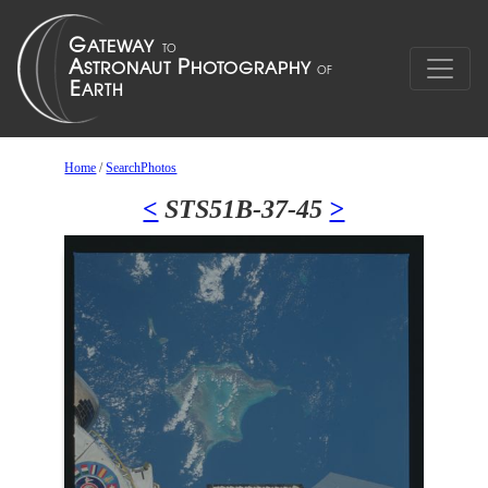
Home
/
SearchPhotos
<
STS51B-37-45
>