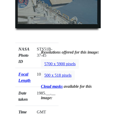
NASA
STS51B-
Resolutions offered for this image:
Photo
37-45
ID
5700 x 5900 pixels
Focal
100mm
500 x 518 pixels
Length
Cloud masks
available for this
Date
1985.__.__
image:
taken
Time
GMT