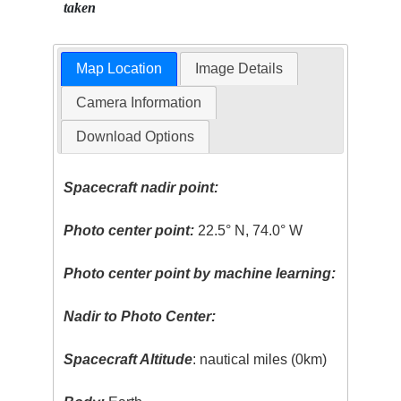
taken
Map Location
Image Details
Camera Information
Download Options
Spacecraft nadir point:
Photo center point:
22.5° N, 74.0° W
Photo center point by machine learning:
Nadir to Photo Center:
Spacecraft Altitude
: nautical miles (0km)