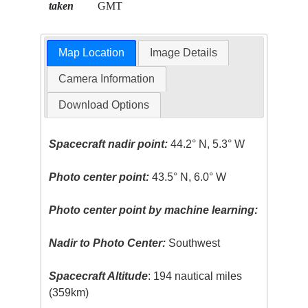
taken
GMT
Map Location
Image Details
Camera Information
Download Options
Spacecraft nadir point:
44.2° N, 5.3° W
Photo center point:
43.5° N, 6.0° W
Photo center point by machine learning:
Nadir to Photo Center:
Southwest
Spacecraft Altitude
: 194 nautical miles
(359km)