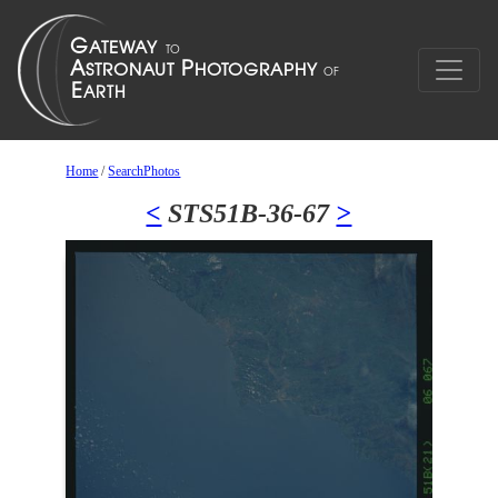
Home
/
SearchPhotos
<
STS51B-36-67
>