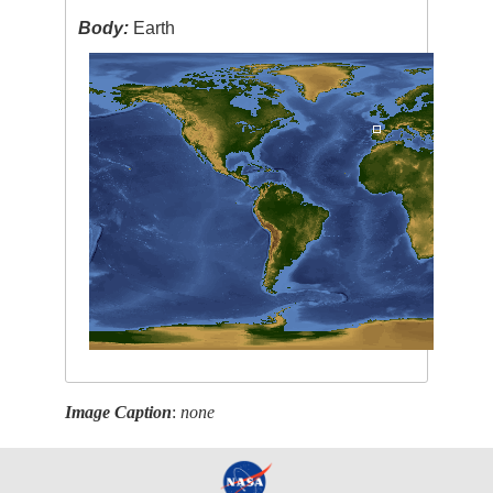
Body:
Earth
Image Caption
:
none