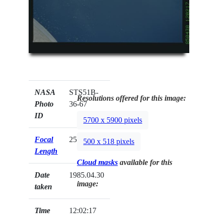
NASA
STS51B-
Resolutions offered for this image:
Photo
36-67
ID
5700 x 5900 pixels
Focal
250mm
500 x 518 pixels
Length
Cloud masks
available for this
Date
1985.04.30
image:
taken
Time
12:02:17