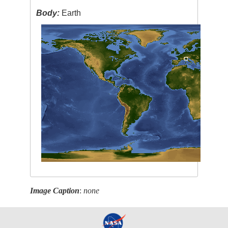
Body:
Earth
Image Caption
:
none