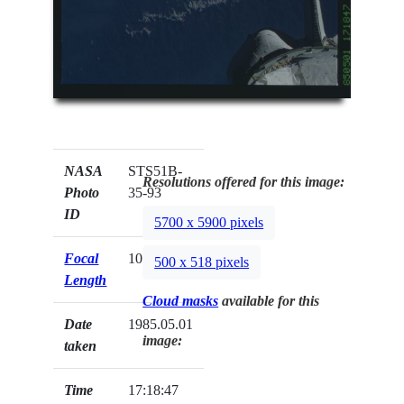
NASA
STS51B-
Resolutions offered for this image:
Photo
35-93
ID
5700 x 5900 pixels
Focal
100mm
500 x 518 pixels
Length
Cloud masks
available for this
Date
1985.05.01
image:
taken
Time
17:18:47