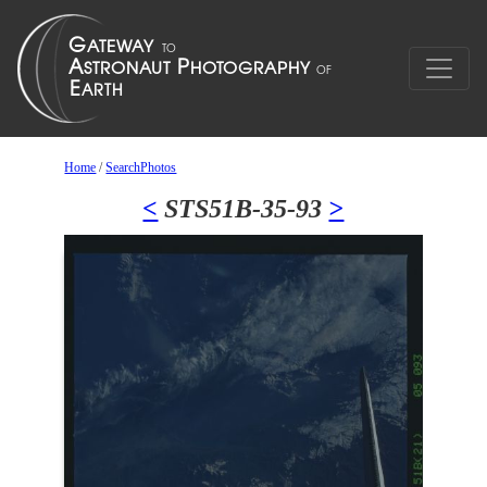
Home
/
SearchPhotos
<
STS51B-35-93
>