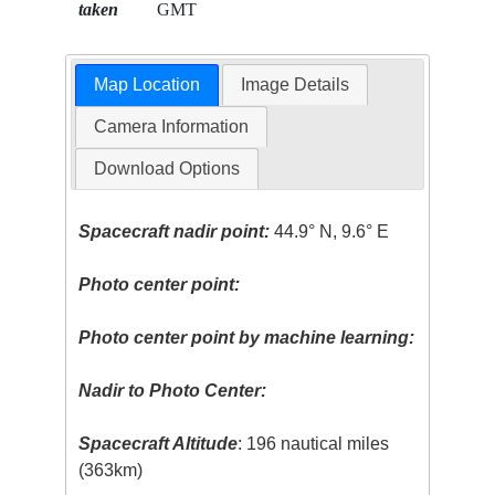
taken
GMT
Map Location
Image Details
Camera Information
Download Options
Spacecraft nadir point:
44.9° N, 9.6° E
Photo center point:
Photo center point by machine learning:
Nadir to Photo Center:
Spacecraft Altitude
: 196 nautical miles
(363km)