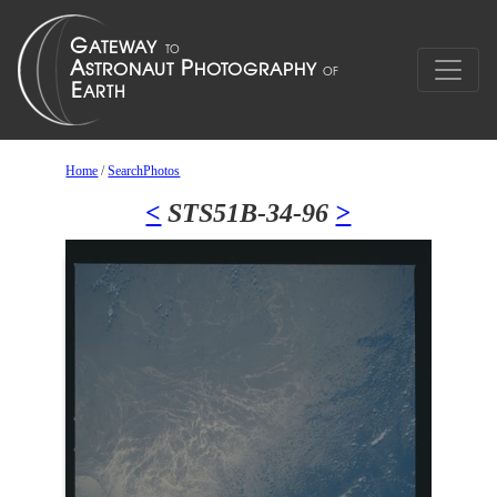
Home
/
SearchPhotos
<
STS51B-34-96
>