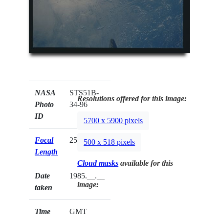
NASA
STS51B-
Resolutions offered for this image:
Photo
34-96
ID
5700 x 5900 pixels
Focal
250mm
500 x 518 pixels
Length
Cloud masks
available for this
Date
1985.__.__
image:
taken
Time
GMT