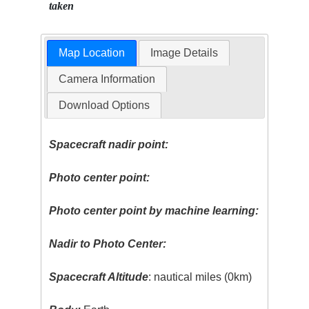
taken
Map Location
Image Details
Camera Information
Download Options
Spacecraft nadir point:
Photo center point:
Photo center point by machine learning:
Nadir to Photo Center:
Spacecraft Altitude
: nautical miles (0km)