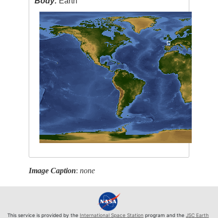
Body:
Earth
Image Caption
:
none
This service is provided by the
International Space Station
program and the
JSC Earth