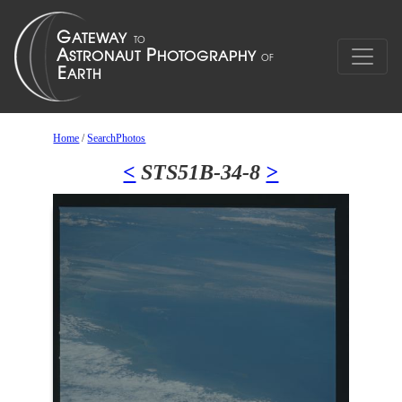
Home
/
SearchPhotos
<
STS51B-34-8
>