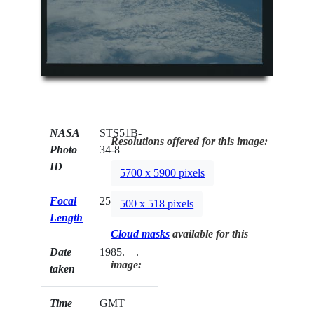
NASA
STS51B-
Resolutions offered for this image:
Photo
34-8
ID
5700 x 5900 pixels
Focal
250mm
500 x 518 pixels
Length
Cloud masks
available for this
Date
1985.__.__
image:
taken
Time
GMT