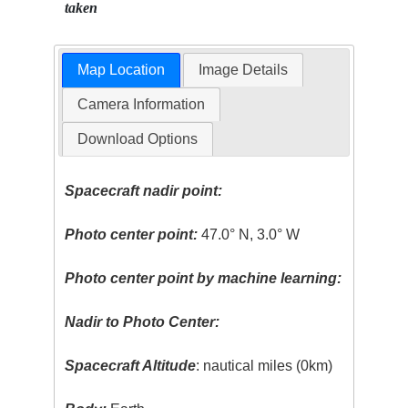
taken
Map Location
Image Details
Camera Information
Download Options
Spacecraft nadir point:
Photo center point:
47.0° N, 3.0° W
Photo center point by machine learning:
Nadir to Photo Center:
Spacecraft Altitude
: nautical miles (0km)