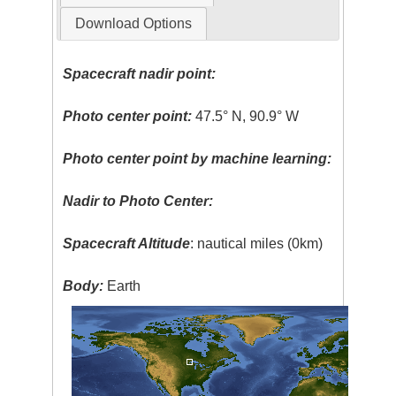
Download Options
Spacecraft nadir point:
Photo center point:
47.5° N, 90.9° W
Photo center point by machine learning:
Nadir to Photo Center:
Spacecraft Altitude
: nautical miles (0km)
Body:
Earth