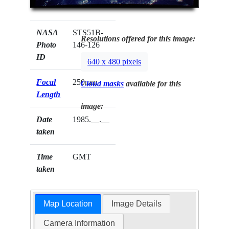
NASA
STS51B-
Resolutions offered for this image:
Photo
146-126
ID
640 x 480 pixels
Focal
250mm
Cloud masks
available for this
Length
image:
Date
1985.__.__
taken
Time
GMT
taken
Map Location
Image Details
Camera Information