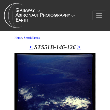
Home
/
SearchPhotos
<
STS51B-146-126
>