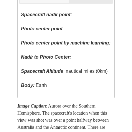
Spacecraft nadir point:
Photo center point:
Photo center point by machine learning:
Nadir to Photo Center:
Spacecraft Altitude
: nautical miles (0km)
Body:
Earth
Image Caption
: Aurora over the Southern
Hemisphere. The spacecraft's location when this
view was shot was over a point halfway between
Australia and the Antarctic continent. There are