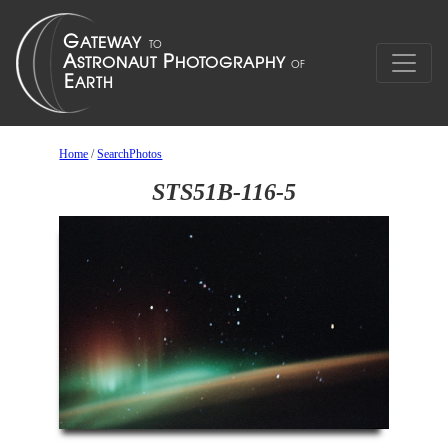
Home
/
SearchPhotos
STS51B-116-5