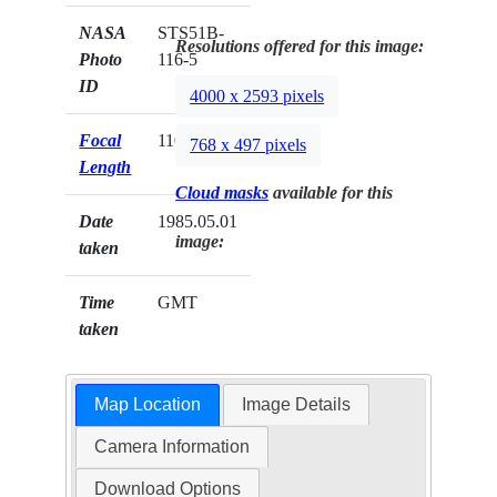
NASA
STS51B-
Resolutions offered for this image:
Photo
116-5
ID
4000 x 2593 pixels
Focal
110mm
768 x 497 pixels
Length
Cloud masks
available for this
Date
1985.05.01
image:
taken
Time
GMT
taken
Map Location
Image Details
Camera Information
Download Options