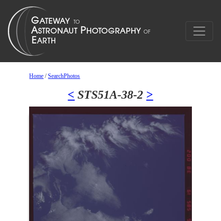
Home
/
SearchPhotos
<
STS51A-38-2
>