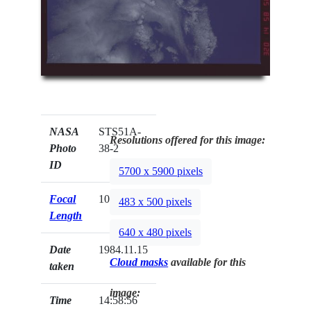
NASA
STS51A-
Resolutions offered for this image:
Photo
38-2
ID
5700 x 5900 pixels
Focal
100mm
483 x 500 pixels
Length
640 x 480 pixels
Date
1984.11.15
Cloud masks
available for this
taken
image:
Time
14:58:56