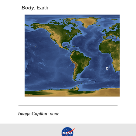
Body:
Earth
Image Caption
:
none