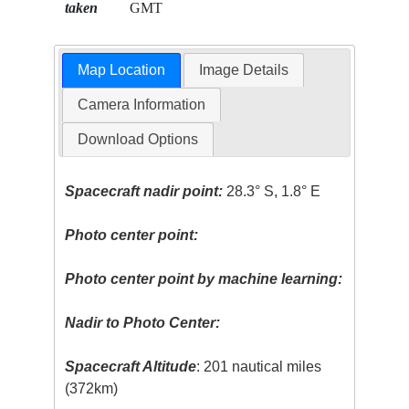
taken
GMT
Map Location
Image Details
Camera Information
Download Options
Spacecraft nadir point:
28.3° S, 1.8° E
Photo center point:
Photo center point by machine learning:
Nadir to Photo Center:
Spacecraft Altitude
: 201 nautical miles
(372km)