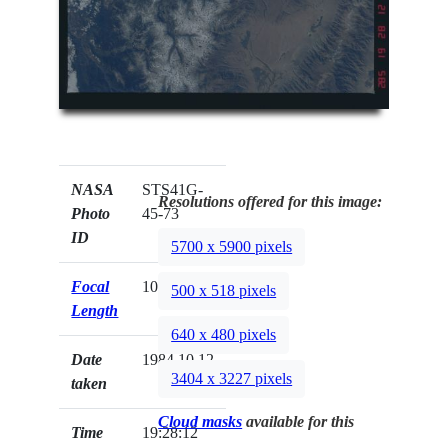
NASA
STS41G-
Resolutions offered for this image:
Photo
45-73
ID
5700 x 5900 pixels
Focal
100mm
500 x 518 pixels
Length
640 x 480 pixels
Date
1984.10.12
3404 x 3227 pixels
taken
Cloud masks
available for this
Time
19:28:12