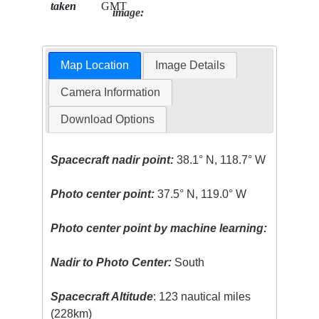
taken
GMT
image:
Map Location
Image Details
Camera Information
Download Options
Spacecraft nadir point:
38.1° N, 118.7° W
Photo center point:
37.5° N, 119.0° W
Photo center point by machine learning:
Nadir to Photo Center:
South
Spacecraft Altitude
: 123 nautical miles
(228km)