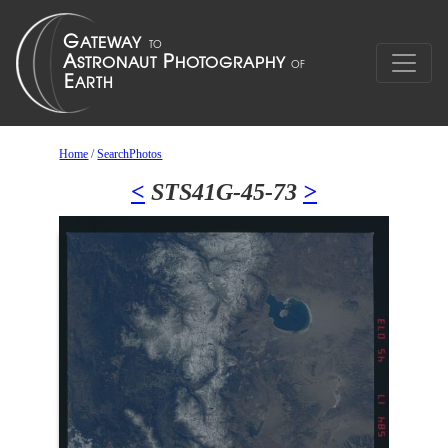
Home
/
SearchPhotos
<
STS41G-45-73
>