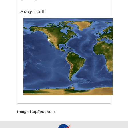
Body:
Earth
Image Caption
:
none