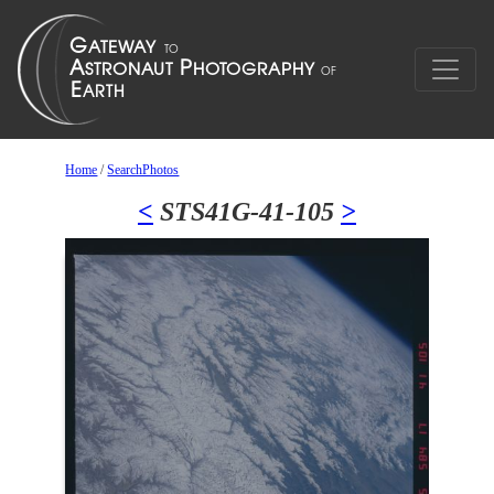
Home
/
SearchPhotos
<
STS41G-41-105
>