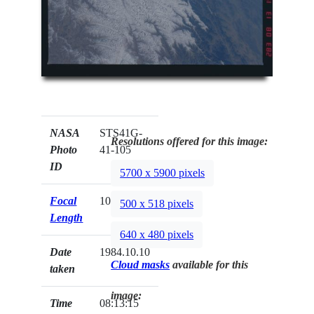
NASA
STS41G-
Resolutions offered for this image:
Photo
41-105
ID
5700 x 5900 pixels
Focal
100mm
500 x 518 pixels
Length
640 x 480 pixels
Date
1984.10.10
Cloud masks
available for this
taken
image:
Time
08:13:15