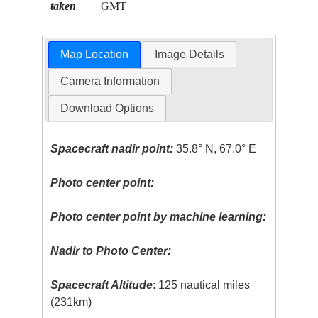
taken
GMT
Map Location
Image Details
Camera Information
Download Options
Spacecraft nadir point:
35.8° N, 67.0° E
Photo center point:
Photo center point by machine learning:
Nadir to Photo Center:
Spacecraft Altitude
: 125 nautical miles
(231km)