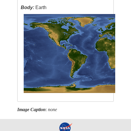
Body:
Earth
Image Caption
:
none