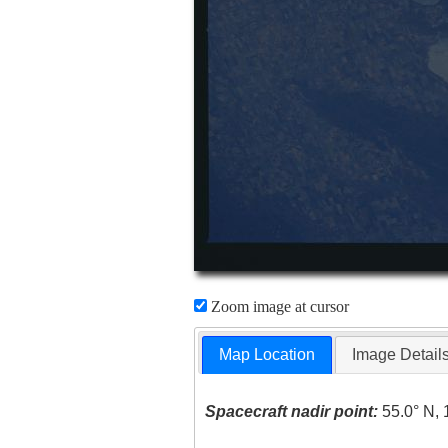
Zoom image at cursor
Map Location
Image Detail
Spacecraft nadir point:
55.0° N, 