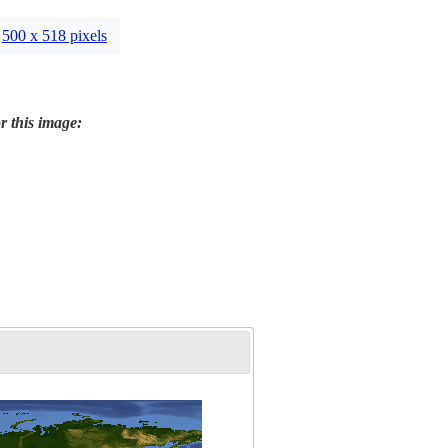
500 x 518 pixels
r this image: