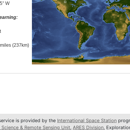
.5° W
earning:
t
l miles (237km)
service is provided by the
International Space Station
progr
 Science & Remote Sensing Unit
,
ARES Division
, Exploratio