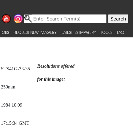
 OBS
REQUEST NEW IMAGERY
LATEST ISS IMAGERY
TOOLS
FAQ
Resolutions offered
STS41G-33-35
for this image:
250mm
1984.10.09
17:15:34 GMT