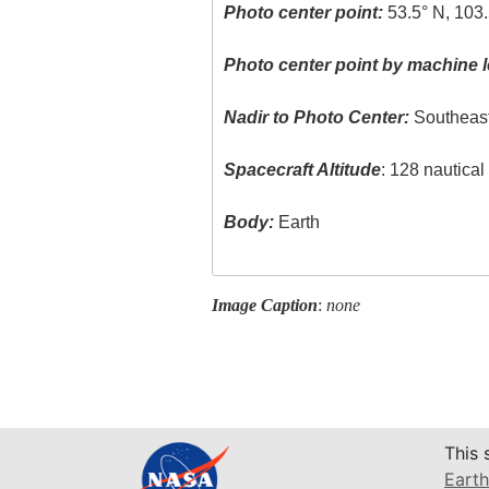
Photo center point:
53.5° N, 103
Photo center point by machine l
Nadir to Photo Center:
Southeas
Spacecraft Altitude
: 128 nautica
Body:
Earth
Image Caption
:
none
This 
Earth