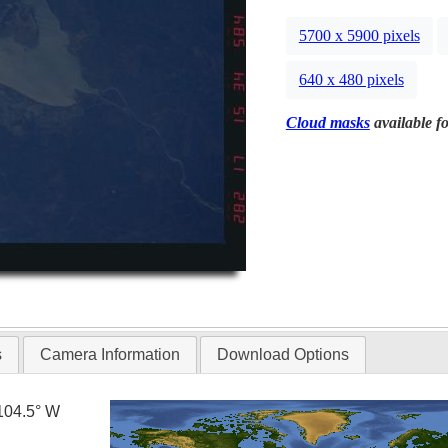
5700 x 5900 pixels
640 x 480 pixels
Cloud masks
available fo
s
Camera Information
Download Options
104.5° W