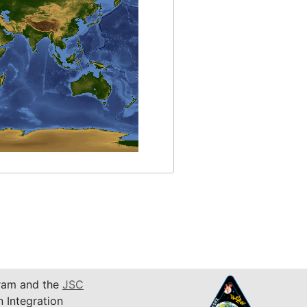
am and the
JSC
n Integration