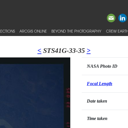
ECTIONS
ARCGIS ONLINE
BEYOND THE PHOTOGRAPHY
CREW EARTH
<
STS41G-33-35
>
NASA Photo ID
Focal Length
Date taken
Time taken