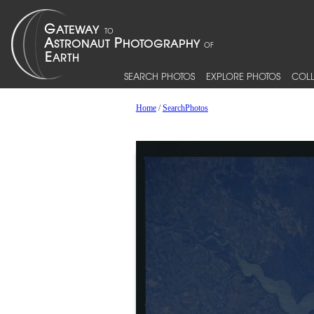
SEARCH PHOTOS
EXPLORE PHOTOS
COLL
Home
/
SearchPhotos