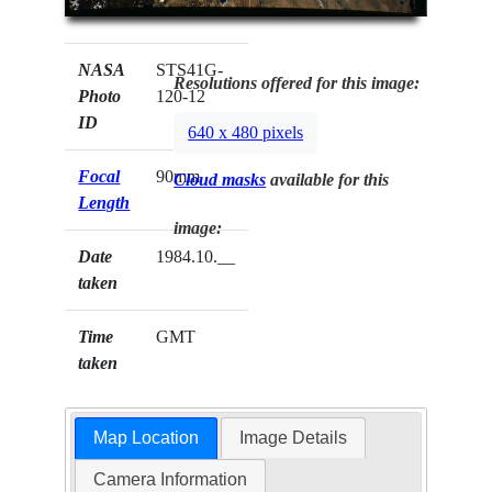
NASA
STS41G-
Resolutions offered for this image:
Photo
120-12
ID
640 x 480 pixels
Focal
90mm
Cloud masks
available for this
Length
image:
Date
1984.10.__
taken
Time
GMT
taken
Map Location
Image Details
Camera Information