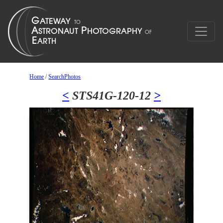
Home
/
SearchPhotos
<
STS41G-120-12
>