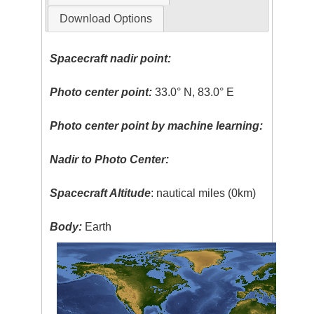
Download Options
Spacecraft nadir point:
Photo center point:
33.0° N, 83.0° E
Photo center point by machine learning:
Nadir to Photo Center:
Spacecraft Altitude
: nautical miles (0km)
Body:
Earth