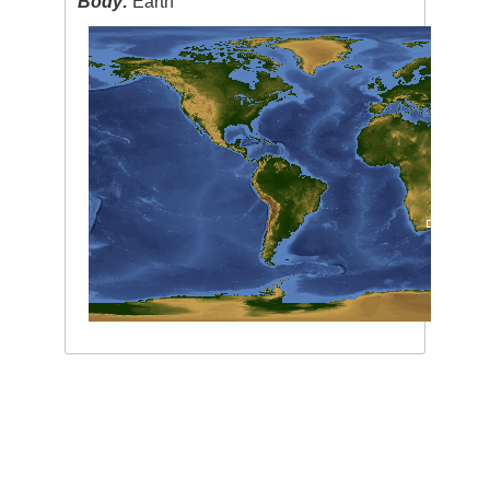
Body:
Earth
Image Caption
:
none
This service is provided by the
International Space Station
program and the
JSC Earth