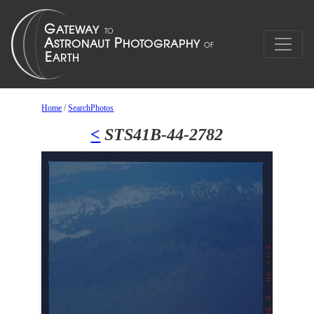
Home
/
SearchPhotos
<
STS41B-44-2782