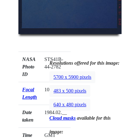
NASA
STS41B-
Resolutions offered for this image:
Photo
44-2782
ID
5700 x 5900 pixels
Focal
100mm
483 x 500 pixels
Length
640 x 480 pixels
Date
1984.02.__
Cloud masks
available for this
taken
image:
Time
GMT