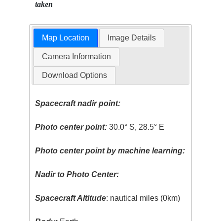
taken
Map Location
Image Details
Camera Information
Download Options
Spacecraft nadir point:
Photo center point:
30.0° S, 28.5° E
Photo center point by machine learning:
Nadir to Photo Center:
Spacecraft Altitude
: nautical miles (0km)