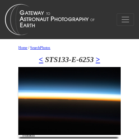
Home
/
SearchPhotos
<
STS133-E-6253
>