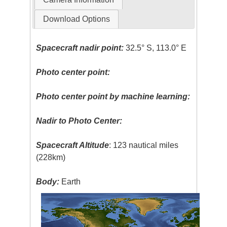
Download Options
Spacecraft nadir point:
32.5° S, 113.0° E
Photo center point:
Photo center point by machine learning:
Nadir to Photo Center:
Spacecraft Altitude
: 123 nautical miles
(228km)
Body:
Earth