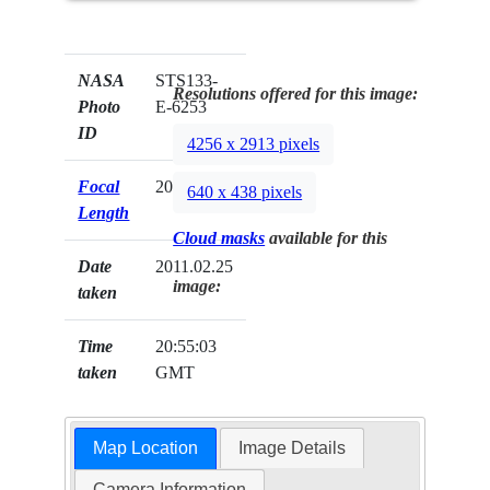
NASA
STS133-
Resolutions offered for this image:
Photo
E-6253
ID
4256 x 2913 pixels
Focal
200mm
640 x 438 pixels
Length
Cloud masks
available for this
Date
2011.02.25
image:
taken
Time
20:55:03
taken
GMT
Map Location
Image Details
Camera Information