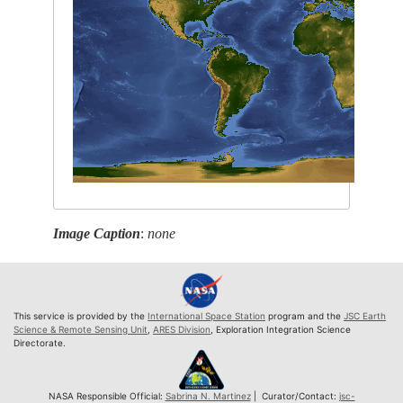
Image Caption
:
none
This service is provided by the
International Space Station
program and the
JSC Earth
Science & Remote Sensing Unit
,
ARES Division
, Exploration Integration Science
Directorate.
NASA Responsible Official:
Sabrina N. Martinez
| Curator/Contact:
jsc-