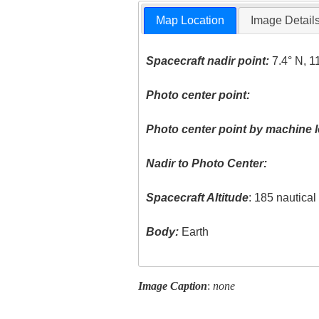
Map Location
Image Detail
Spacecraft nadir point:
7.4° N, 1
Photo center point:
Photo center point by machine l
Nadir to Photo Center:
Spacecraft Altitude
: 185 nautica
Body:
Earth
Image Caption
:
none