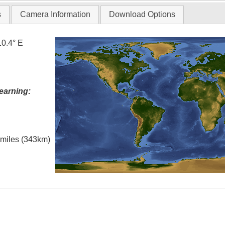
s
Camera Information
Download Options
10.4° E
earning:
l miles (343km)