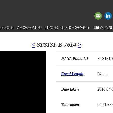
ECTIONS
ARCGIS ONLINE
BEYOND THE PHOTOGRAPHY
CREW EARTH
<
STS131-E-7614
>
NASA Photo ID
STS131-
Focal Length
24mm
Date taken
2010.04.
Time taken
06:51:3