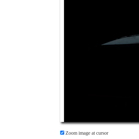
Zoom image at cursor