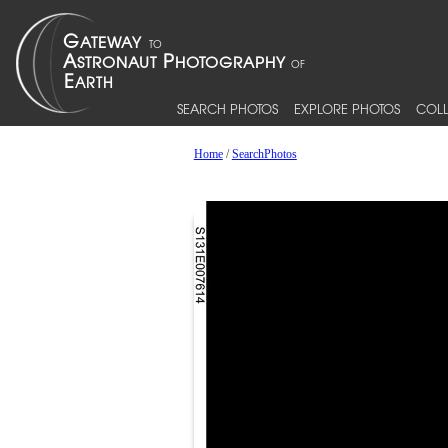
SEARCH PHOTOS
EXPLORE PHOTOS
COLL
Home
/
SearchPhotos