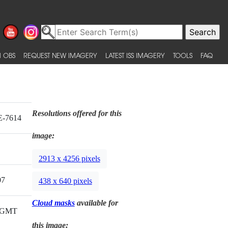
 OBS
REQUEST NEW IMAGERY
LATEST ISS IMAGERY
TOOLS
FAQ
Resolutions offered for this
E-7614
image:
2913 x 4256 pixels
07
438 x 640 pixels
Cloud masks
available for
8 GMT
this image: