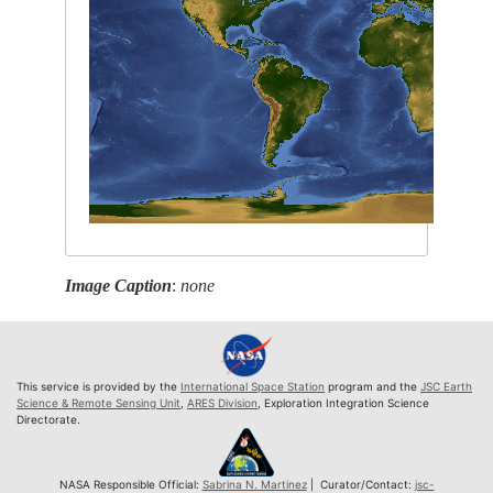
Image Caption
:
none
This service is provided by the
International Space Station
program and the
JSC Earth
Science & Remote Sensing Unit
,
ARES Division
, Exploration Integration Science
Directorate.
NASA Responsible Official:
Sabrina N. Martinez
| Curator/Contact:
jsc-