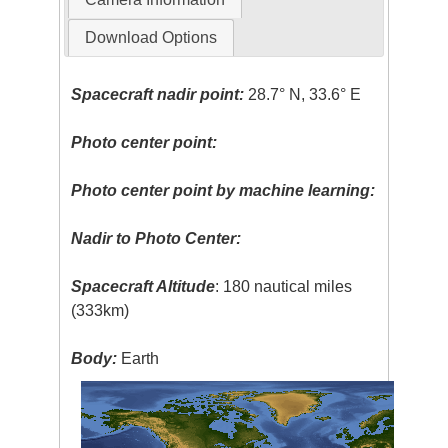
Download Options
Spacecraft nadir point:
28.7° N, 33.6° E
Photo center point:
Photo center point by machine learning:
Nadir to Photo Center:
Spacecraft Altitude
: 180 nautical miles
(333km)
Body:
Earth