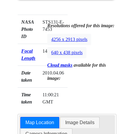
NASA
STS131-E-
Resolutions offered for this image:
Photo
7453
ID
4256 x 2913 pixels
Focal
14mm
640 x 438 pixels
Length
Cloud masks
available for this
Date
2010.04.06
image:
taken
Time
11:00:21
taken
GMT
Map Location
Image Details
Camera Information