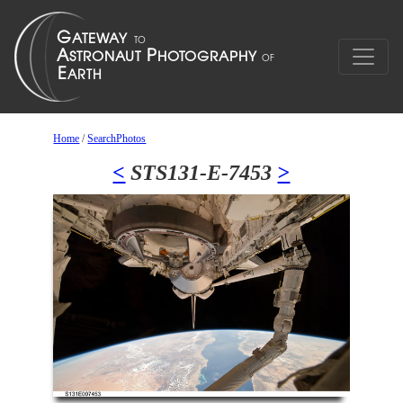
Home
/
SearchPhotos
<
STS131-E-7453
>