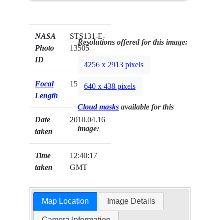
NASA
STS131-E-
Resolutions offered for this image:
Photo
13505
ID
4256 x 2913 pixels
Focal
15mm
640 x 438 pixels
Length
Cloud masks
available for this
Date
2010.04.16
image:
taken
Time
12:40:17
taken
GMT
Map Location
Image Details
Camera Information