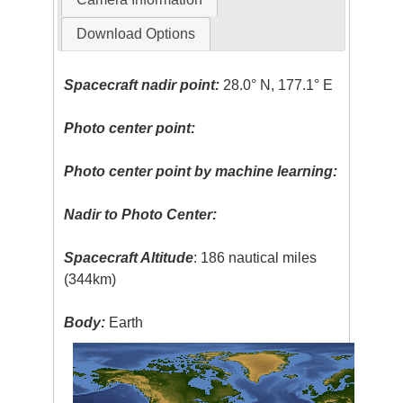
Download Options
Spacecraft nadir point:
28.0° N, 177.1° E
Photo center point:
Photo center point by machine learning:
Nadir to Photo Center:
Spacecraft Altitude
: 186 nautical miles
(344km)
Body:
Earth