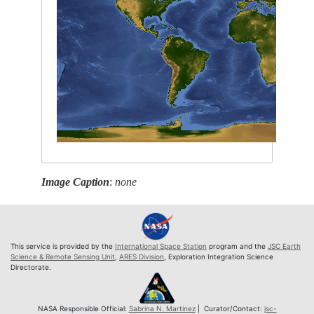
Image Caption
:
none
This service is provided by the
International Space Station
program and the
JSC Earth
Science & Remote Sensing Unit
,
ARES Division
, Exploration Integration Science
Directorate.
NASA Responsible Official:
Sabrina N. Martinez
| Curator/Contact:
jsc-