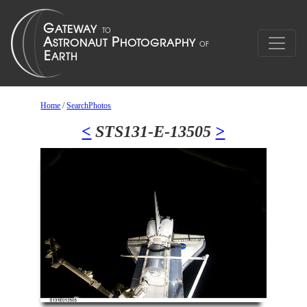
Home
/
SearchPhotos
<
STS131-E-13505
>