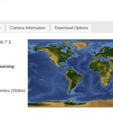
s
Camera Information
Download Options
88.7° E
earning:
l miles (350km)