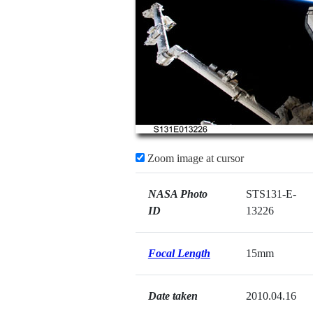
Zoom image at cursor
NASA Photo
STS131-E-
ID
13226
Focal Length
15mm
Date taken
2010.04.16