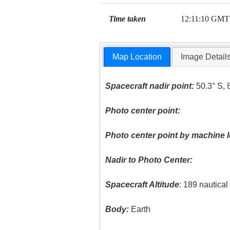
Time taken
12:11:10 GMT
Map Location
Image Detail
Spacecraft nadir point:
50.3° S, 
Photo center point:
Photo center point by machine l
Nadir to Photo Center:
Spacecraft Altitude
: 189 nautica
Body:
Earth