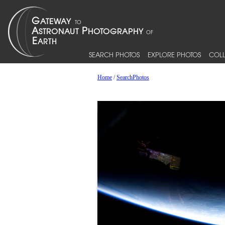
SEARCH PHOTOS
EXPLORE PHOTOS
COLL
Home
/
SearchPhotos