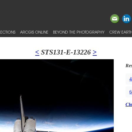
ECTIONS
ARCGIS ONLINE
BEYOND THE PHOTOGRAPHY
CREW EARTH
<
STS131-E-13226
>
Res
4
6
Cl