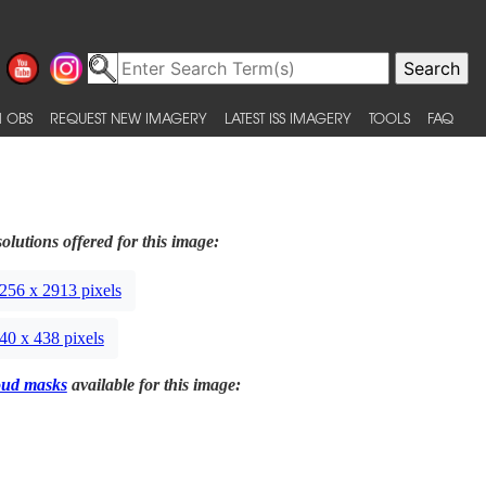
 OBS
REQUEST NEW IMAGERY
LATEST ISS IMAGERY
TOOLS
FAQ
olutions offered for this image:
256 x 2913 pixels
40 x 438 pixels
oud masks
available for this image: