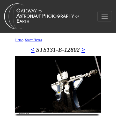
Home
/
SearchPhotos
<
STS131-E-12802
>