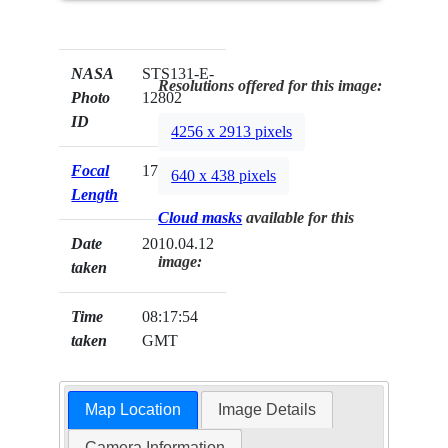
NASA
STS131-E-
Resolutions offered for this image:
Photo
12802
ID
4256 x 2913 pixels
Focal
17mm
640 x 438 pixels
Length
Cloud masks
available for this
Date
2010.04.12
image:
taken
Time
08:17:54
taken
GMT
Map Location
Image Details
Camera Information