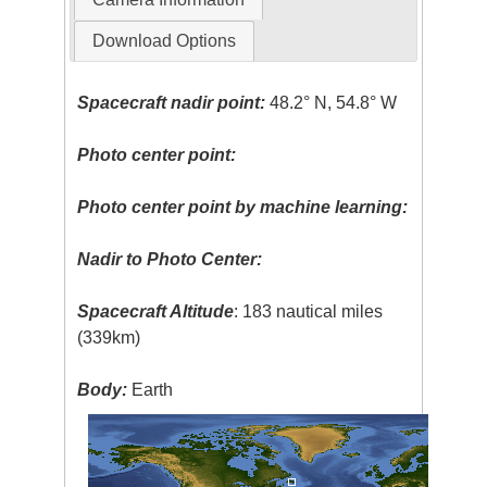
Download Options
Spacecraft nadir point:
48.2° N, 54.8° W
Photo center point:
Photo center point by machine learning:
Nadir to Photo Center:
Spacecraft Altitude
: 183 nautical miles
(339km)
Body:
Earth