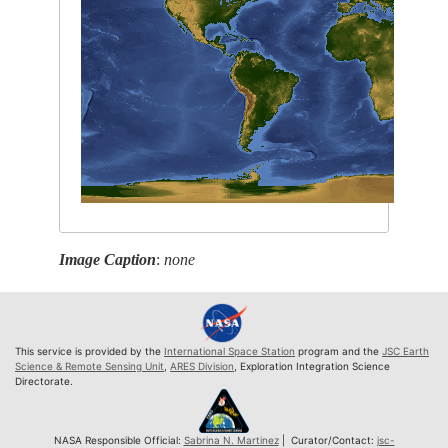
Image Caption
:
none
This service is provided by the
International Space Station
program and the
JSC Earth
Science & Remote Sensing Unit
,
ARES Division
, Exploration Integration Science
Directorate.
NASA Responsible Official:
Sabrina N. Martinez
| Curator/Contact:
jsc-