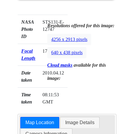
NASA
STS131-E-
Resolutions offered for this image:
Photo
12747
ID
4256 x 2913 pixels
Focal
17mm
640 x 438 pixels
Length
Cloud masks
available for this
Date
2010.04.12
image:
taken
Time
08:11:53
taken
GMT
Map Location
Image Details
Camera Information