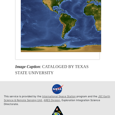
Image Caption
: CATALOGED BY TEXAS
STATE UNIVERSITY
This service is provided by the
International Space Station
program and the
JSC Earth
Science & Remote Sensing Unit
,
ARES Division
, Exploration Integration Science
Directorate.