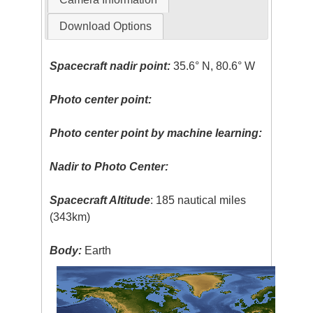
Download Options
Spacecraft nadir point:
35.6° N, 80.6° W
Photo center point:
Photo center point by machine learning:
Nadir to Photo Center:
Spacecraft Altitude
: 185 nautical miles
(343km)
Body:
Earth