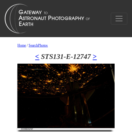
Home
/
SearchPhotos
<
STS131-E-12747
>