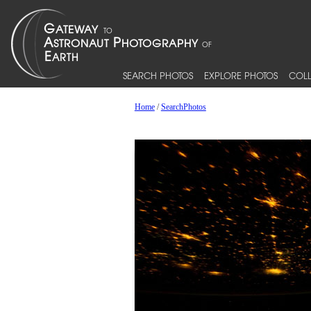
SEARCH PHOTOS
EXPLORE PHOTOS
COLL
Home
/
SearchPhotos