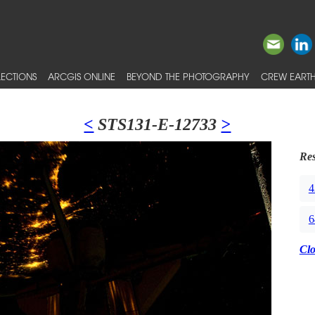
ECTIONS
ARCGIS ONLINE
BEYOND THE PHOTOGRAPHY
CREW EARTH
<
STS131-E-12733
>
Res
4
6
Cl