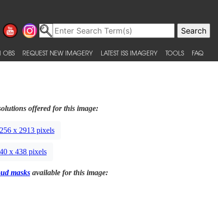
 OBS
REQUEST NEW IMAGERY
LATEST ISS IMAGERY
TOOLS
FAQ
olutions offered for this image:
256 x 2913 pixels
40 x 438 pixels
oud masks
available for this image: