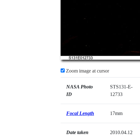
Zoom image at cursor
NASA Photo
STS131-E-
ID
12733
Focal Length
17mm
Date taken
2010.04.12