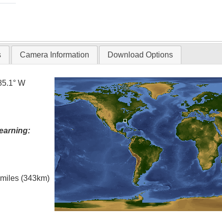
s
Camera Information
Download Options
85.1° W
earning:
l miles (343km)