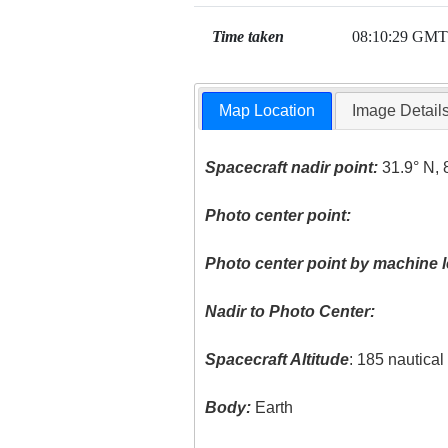
Time taken
08:10:29 GMT
Map Location
Image Detail
Spacecraft nadir point:
31.9° N, 
Photo center point:
Photo center point by machine l
Nadir to Photo Center:
Spacecraft Altitude
: 185 nautica
Body:
Earth