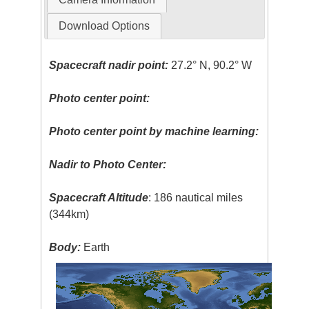
Download Options
Spacecraft nadir point:
27.2° N, 90.2° W
Photo center point:
Photo center point by machine learning:
Nadir to Photo Center:
Spacecraft Altitude
: 186 nautical miles
(344km)
Body:
Earth