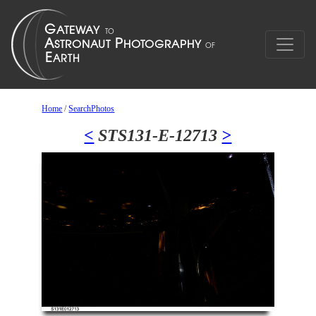
Home
/
SearchPhotos
<
STS131-E-12713
>