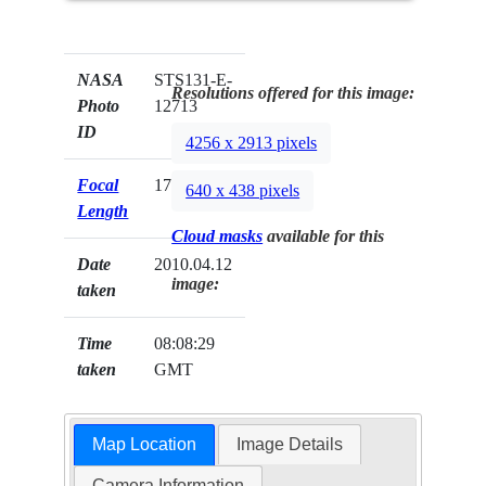
NASA
STS131-E-
Resolutions offered for this image:
Photo
12713
ID
4256 x 2913 pixels
Focal
17mm
640 x 438 pixels
Length
Cloud masks
available for this
Date
2010.04.12
image:
taken
Time
08:08:29
taken
GMT
Map Location
Image Details
Camera Information