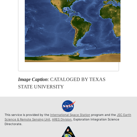
Image Caption
: CATALOGED BY TEXAS
STATE UNIVERSITY
This service is provided by the
International Space Station
program and the
JSC Earth
Science & Remote Sensing Unit
,
ARES Division
, Exploration Integration Science
Directorate.