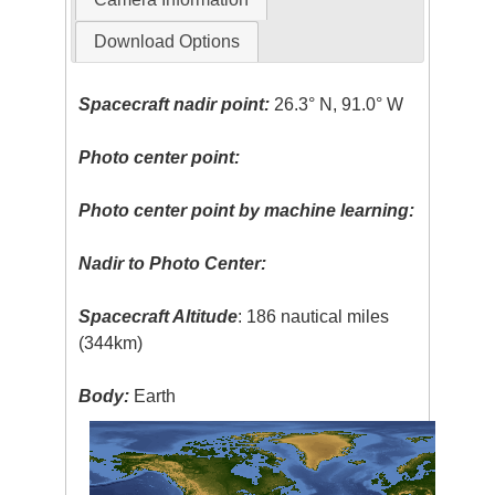
Download Options
Spacecraft nadir point:
26.3° N, 91.0° W
Photo center point:
Photo center point by machine learning:
Nadir to Photo Center:
Spacecraft Altitude
: 186 nautical miles
(344km)
Body:
Earth