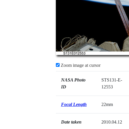
Zoom image at cursor
NASA Photo
STS131-E-
ID
12553
Focal Length
22mm
Date taken
2010.04.12