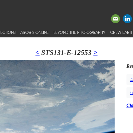
ECTIONS
ARCGIS ONLINE
BEYOND THE PHOTOGRAPHY
CREW EARTH
<
STS131-E-12553
>
Res
4
6
Cl