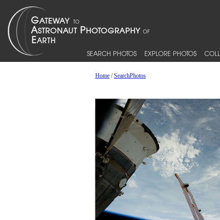
SEARCH PHOTOS
EXPLORE PHOTOS
COLL
Home
/
SearchPhotos