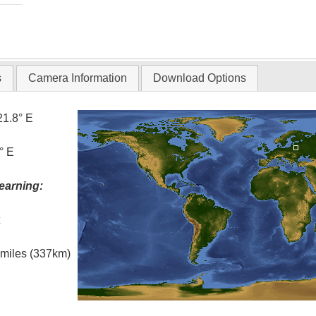
s
Camera Information
Download Options
21.8° E
° E
earning:
t
l miles (337km)