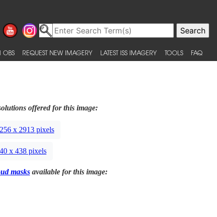
 OBS
REQUEST NEW IMAGERY
LATEST ISS IMAGERY
TOOLS
FAQ
olutions offered for this image:
256 x 2913 pixels
40 x 438 pixels
oud masks
available for this image: