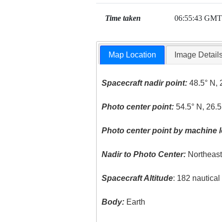
Time taken
06:55:43 GMT
Map Location
Image Detail
Spacecraft nadir point:
48.5° N, 
Photo center point:
54.5° N, 26.5
Photo center point by machine l
Nadir to Photo Center:
Northeas
Spacecraft Altitude
: 182 nautica
Body:
Earth