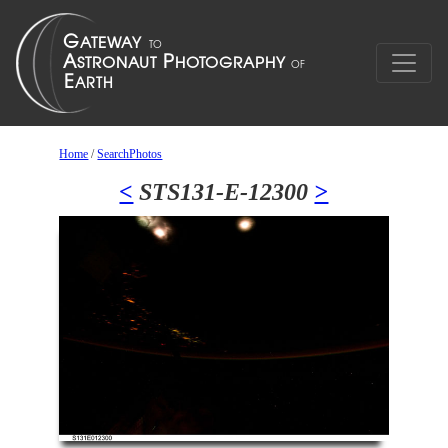
Home
/
SearchPhotos
<
STS131-E-12300
>