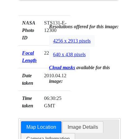
NASA
STS131-E-
Resolutions offered for this image:
Photo
12300
ID
4256 x 2913 pixels
Focal
22mm
640 x 438 pixels
Length
Cloud masks
available for this
Date
2010.04.12
image:
taken
Time
06:30:25
taken
GMT
Map Location
Image Details
Camera Information