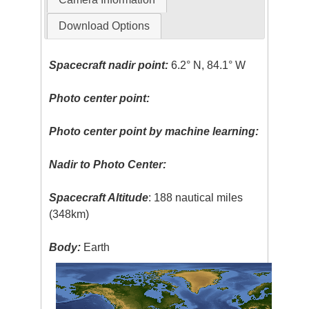
Download Options
Spacecraft nadir point:
6.2° N, 84.1° W
Photo center point:
Photo center point by machine learning:
Nadir to Photo Center:
Spacecraft Altitude
: 188 nautical miles
(348km)
Body:
Earth