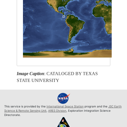
Image Caption
: CATALOGED BY TEXAS
STATE UNIVERSITY
This service is provided by the
International Space Station
program and the
JSC Earth
Science & Remote Sensing Unit
,
ARES Division
, Exploration Integration Science
Directorate.