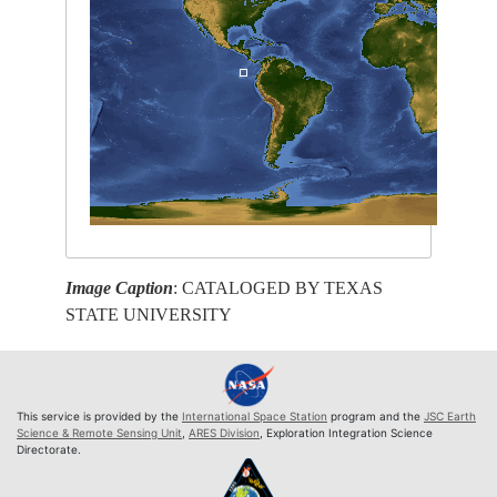
Image Caption
: CATALOGED BY TEXAS
STATE UNIVERSITY
This service is provided by the
International Space Station
program and the
JSC Earth
Science & Remote Sensing Unit
,
ARES Division
, Exploration Integration Science
Directorate.