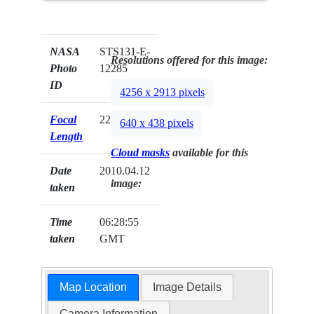
NASA
STS131-E-
Resolutions offered for this image:
Photo
12285
ID
4256 x 2913 pixels
Focal
22mm
640 x 438 pixels
Length
Cloud masks
available for this
Date
2010.04.12
image:
taken
Time
06:28:55
taken
GMT
Map Location
Image Details
Camera Information