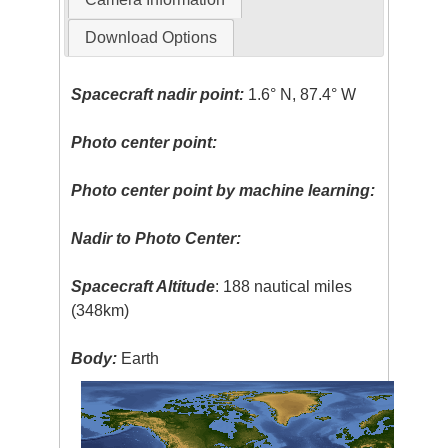
Download Options
Spacecraft nadir point:
1.6° N, 87.4° W
Photo center point:
Photo center point by machine learning:
Nadir to Photo Center:
Spacecraft Altitude
: 188 nautical miles
(348km)
Body:
Earth