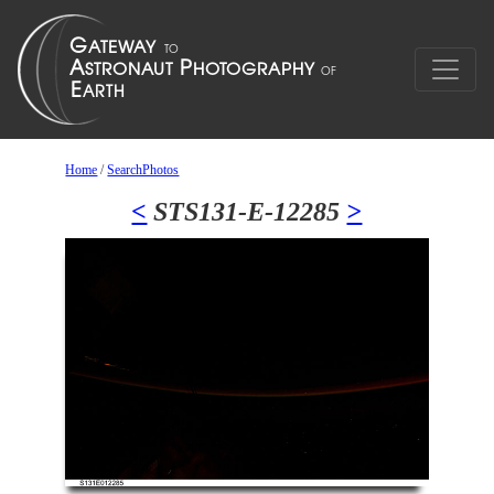
Home
/
SearchPhotos
<
STS131-E-12285
>