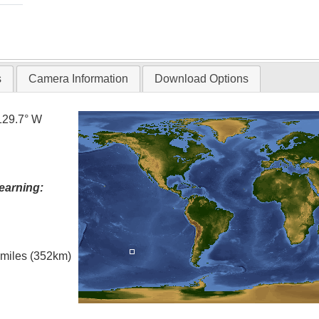
s
Camera Information
Download Options
129.7° W
earning:
l miles (352km)