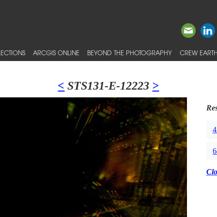
ECTIONS
ARCGIS ONLINE
BEYOND THE PHOTOGRAPHY
CREW EARTH
<
STS131-E-12223
>
Res
4
6
Cl