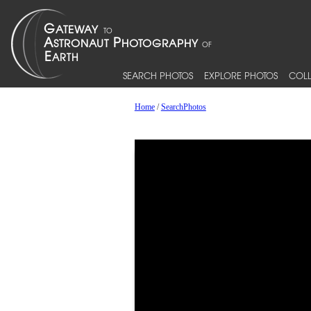
SEARCH PHOTOS
EXPLORE PHOTOS
COLL
Home
/
SearchPhotos