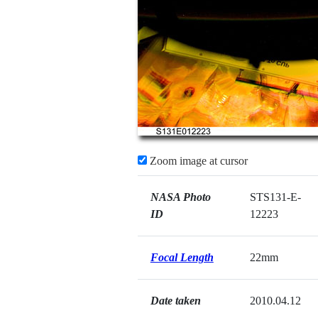
Zoom image at cursor
NASA Photo
STS131-E-
ID
12223
Focal Length
22mm
Date taken
2010.04.12