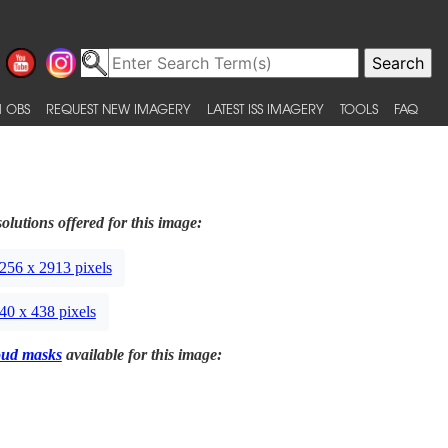
 OBS
REQUEST NEW IMAGERY
LATEST ISS IMAGERY
TOOLS
FAQ
olutions offered for this image:
256 x 2913 pixels
40 x 438 pixels
oud masks
available for this image: