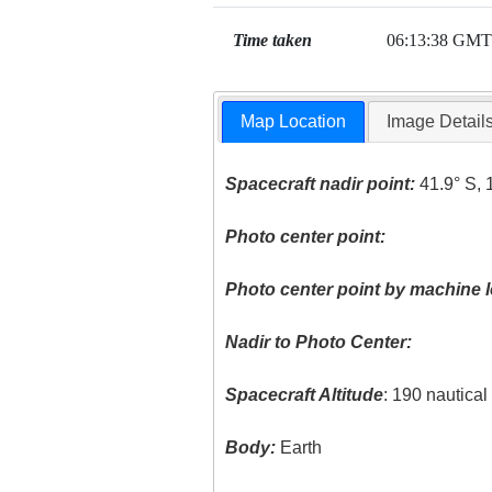
Time taken
06:13:38 GMT
Map Location
Image Detail
Spacecraft nadir point:
41.9° S, 
Photo center point:
Photo center point by machine l
Nadir to Photo Center:
Spacecraft Altitude
: 190 nautica
Body:
Earth