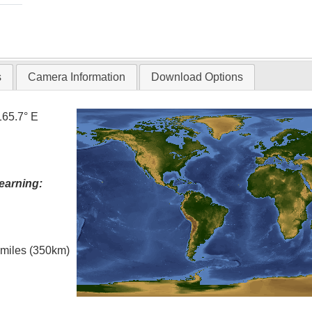
s
Camera Information
Download Options
165.7° E
earning:
l miles (350km)