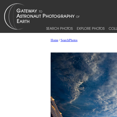
SEARCH PHOTOS
EXPLORE PHOTOS
COLL
Home
/
SearchPhotos