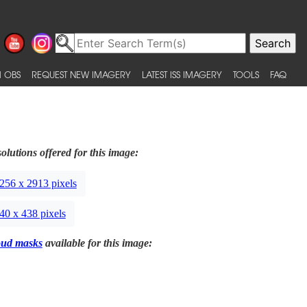
 OBS
REQUEST NEW IMAGERY
LATEST ISS IMAGERY
TOOLS
FAQ
olutions offered for this image:
256 x 2913 pixels
40 x 438 pixels
oud masks
available for this image: