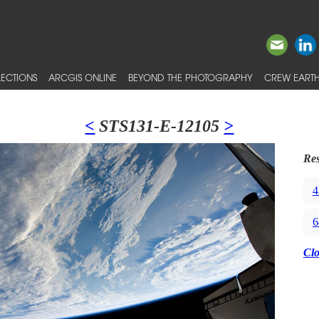
ECTIONS
ARCGIS ONLINE
BEYOND THE PHOTOGRAPHY
CREW EARTH
<
STS131-E-12105
>
Res
4
6
Cl