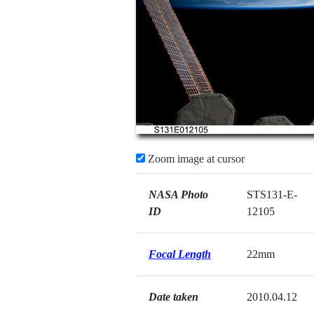
Zoom image at cursor
NASA Photo
STS131-E-
ID
12105
Focal Length
22mm
Date taken
2010.04.12