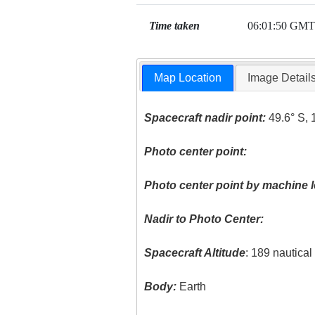
Time taken
06:01:50 GMT
Map Location
Image Detail
Spacecraft nadir point:
49.6° S, 
Photo center point:
Photo center point by machine l
Nadir to Photo Center:
Spacecraft Altitude
: 189 nautica
Body:
Earth