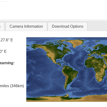
s
Camera Information
Download Options
127.6° E
0° E
earning:
l miles (346km)