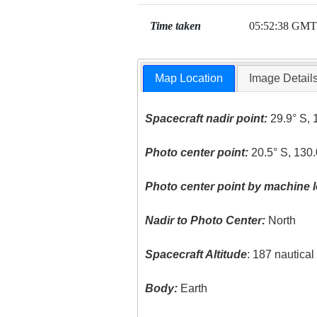
Time taken
05:52:38 GMT
Map Location
Image Detail
Spacecraft nadir point:
29.9° S, 
Photo center point:
20.5° S, 130.
Photo center point by machine l
Nadir to Photo Center:
North
Spacecraft Altitude
: 187 nautica
Body:
Earth