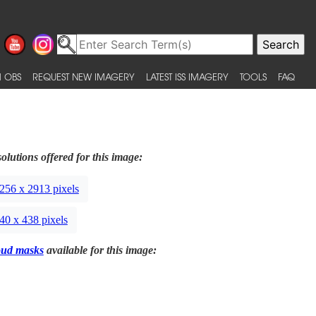
 OBS
REQUEST NEW IMAGERY
LATEST ISS IMAGERY
TOOLS
FAQ
olutions offered for this image:
256 x 2913 pixels
40 x 438 pixels
oud masks
available for this image: