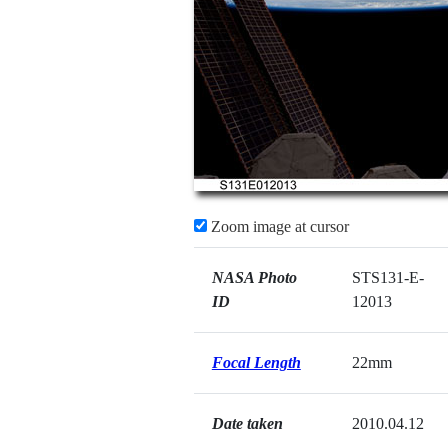
Zoom image at cursor
NASA Photo
STS131-E-
ID
12013
Focal Length
22mm
Date taken
2010.04.12