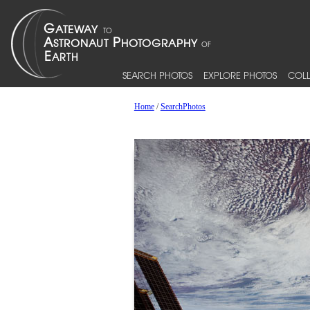
SEARCH PHOTOS
EXPLORE PHOTOS
COLL
Home
/
SearchPhotos