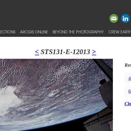
ECTIONS
ARCGIS ONLINE
BEYOND THE PHOTOGRAPHY
CREW EARTH
<
STS131-E-12013
>
Res
4
6
Cl