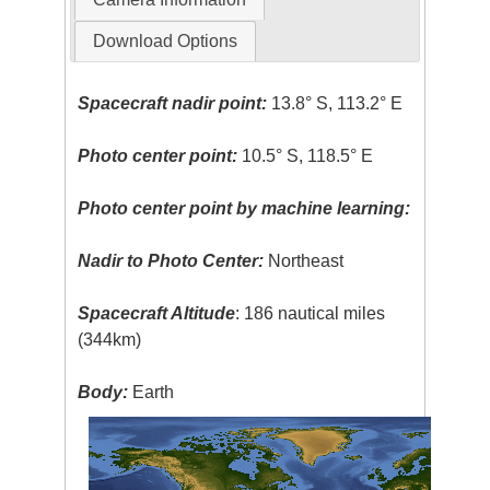
Download Options
Spacecraft nadir point:
13.8° S, 113.2° E
Photo center point:
10.5° S, 118.5° E
Photo center point by machine learning:
Nadir to Photo Center:
Northeast
Spacecraft Altitude
: 186 nautical miles
(344km)
Body:
Earth