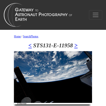
Home
/
SearchPhotos
<
STS131-E-11958
>