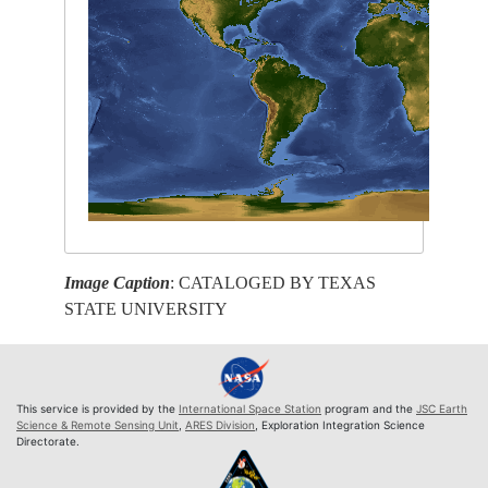
Image Caption
: CATALOGED BY TEXAS
STATE UNIVERSITY
This service is provided by the
International Space Station
program and the
JSC Earth
Science & Remote Sensing Unit
,
ARES Division
, Exploration Integration Science
Directorate.