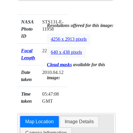
NASA
STS131-E-
Resolutions offered for this image:
Photo
11958
ID
4256 x 2913 pixels
Focal
22mm
640 x 438 pixels
Length
Cloud masks
available for this
Date
2010.04.12
image:
taken
Time
05:47:08
taken
GMT
Map Location
Image Details
Camera Information