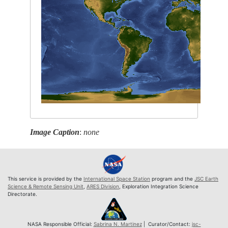
Image Caption
:
none
This service is provided by the
International Space Station
program and the
JSC Earth
Science & Remote Sensing Unit
,
ARES Division
, Exploration Integration Science
Directorate.
NASA Responsible Official:
Sabrina N. Martinez
| Curator/Contact:
jsc-