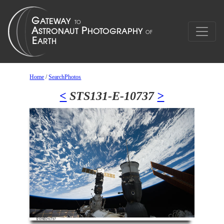
Home
/
SearchPhotos
<
STS131-E-10737
>