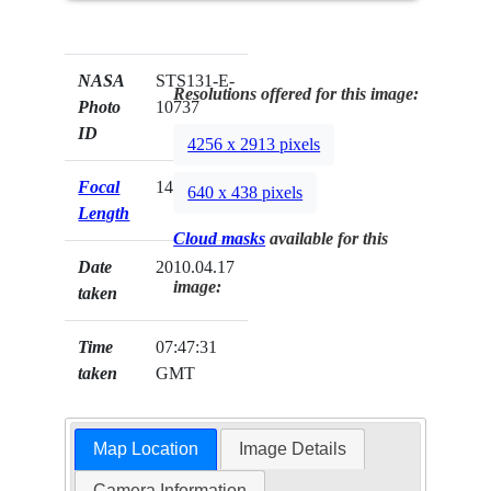
NASA
STS131-E-
Resolutions offered for this image:
Photo
10737
ID
4256 x 2913 pixels
Focal
14mm
640 x 438 pixels
Length
Cloud masks
available for this
Date
2010.04.17
image:
taken
Time
07:47:31
taken
GMT
Map Location
Image Details
Camera Information