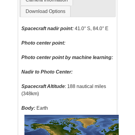
Download Options
Spacecraft nadir point:
41.0° S, 84.0° E
Photo center point:
Photo center point by machine learning:
Nadir to Photo Center:
Spacecraft Altitude
: 188 nautical miles
(348km)
Body:
Earth