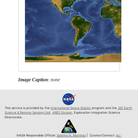
Image Caption
:
none
This service is provided by the
International Space Station
program and the
JSC Earth
Science & Remote Sensing Unit
,
ARES Division
, Exploration Integration Science
Directorate.
NASA Responsible Official:
Sabrina N. Martinez
| Curator/Contact:
jsc-