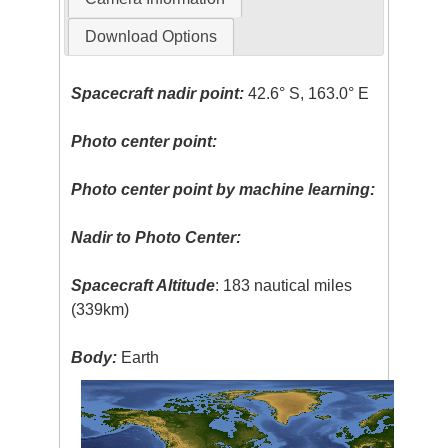
Download Options
Spacecraft nadir point:
42.6° S, 163.0° E
Photo center point:
Photo center point by machine learning:
Nadir to Photo Center:
Spacecraft Altitude
: 183 nautical miles
(339km)
Body:
Earth