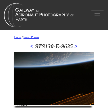
Home
/
SearchPhotos
<
STS130-E-9635
>