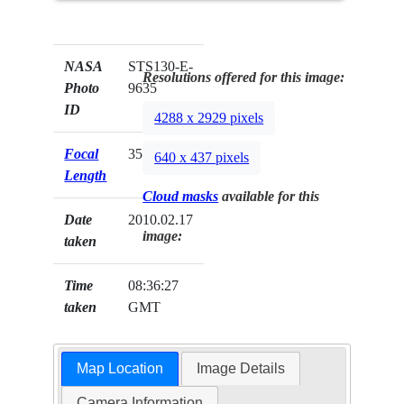
NASA
STS130-E-
Resolutions offered for this image:
Photo
9635
ID
4288 x 2929 pixels
Focal
35mm
640 x 437 pixels
Length
Cloud masks
available for this
Date
2010.02.17
image:
taken
Time
08:36:27
taken
GMT
Map Location
Image Details
Camera Information