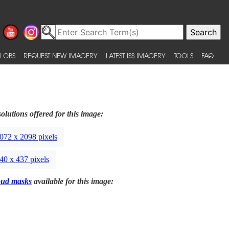
 OBS
REQUEST NEW IMAGERY
LATEST ISS IMAGERY
TOOLS
FAQ
olutions offered for this image:
072 x 2098 pixels
40 x 437 pixels
oud masks
available for this image: