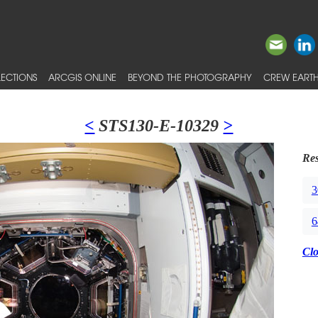
ECTIONS
ARCGIS ONLINE
BEYOND THE PHOTOGRAPHY
CREW EARTH
<
STS130-E-10329
>
Res
3
6
Cl