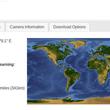
s
Camera Information
Download Options
79.1° E
earning:
l miles (341km)