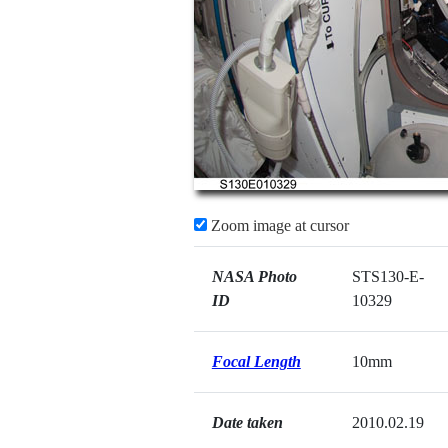
Zoom image at cursor
NASA Photo
STS130-E-
ID
10329
Focal Length
10mm
Date taken
2010.02.19