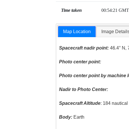
Time taken
00:54:21 GMT
Map Location
Image Detail
Spacecraft nadir point:
46.4° N, 
Photo center point:
Photo center point by machine l
Nadir to Photo Center:
Spacecraft Altitude
: 184 nautica
Body:
Earth