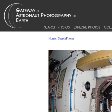
SEARCH PHOTOS
EXPLORE PHOTOS
COLL
Home
/
SearchPhotos