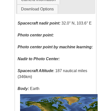
Download Options
Spacecraft nadir point:
32.0° N, 103.6° E
Photo center point:
Photo center point by machine learning:
Nadir to Photo Center:
Spacecraft Altitude
: 187 nautical miles
(346km)
Body:
Earth