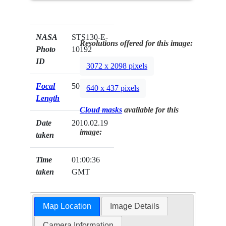
NASA
STS130-E-
Resolutions offered for this image:
Photo
10192
ID
3072 x 2098 pixels
Focal
50mm
640 x 437 pixels
Length
Cloud masks
available for this
Date
2010.02.19
image:
taken
Time
01:00:36
taken
GMT
Map Location
Image Details
Camera Information