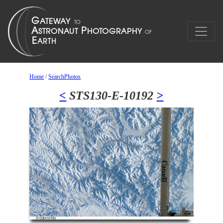
Home
/
SearchPhotos
<
STS130-E-10192
>