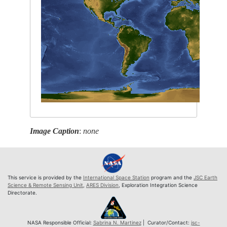
Image Caption
:
none
This service is provided by the
International Space Station
program and the
JSC Earth
Science & Remote Sensing Unit
,
ARES Division
, Exploration Integration Science
Directorate.
NASA Responsible Official:
Sabrina N. Martinez
| Curator/Contact:
jsc-