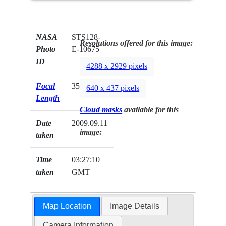
NASA
STS128-
Resolutions offered for this image:
Photo
E-10675
ID
4288 x 2929 pixels
Focal
35mm
640 x 437 pixels
Length
Cloud masks
available for this
Date
2009.09.11
image:
taken
Time
03:27:10
taken
GMT
Map Location
Image Details
Camera Information