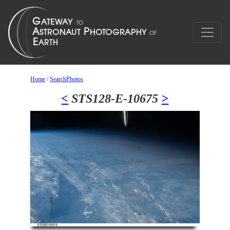
Home
/
SearchPhotos
<
STS128-E-10675
>