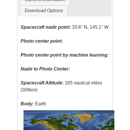
Download Options
Spacecraft nadir point:
33.6° N, 145.1° W
Photo center point:
Photo center point by machine learning:
Nadir to Photo Center:
Spacecraft Altitude
: 165 nautical miles
(306km)
Body:
Earth