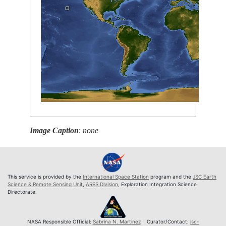
Image Caption
:
none
This service is provided by the
International Space Station
program and the
JSC Earth
Science & Remote Sensing Unit
,
ARES Division
, Exploration Integration Science
Directorate.
NASA Responsible Official:
Sabrina N. Martinez
| Curator/Contact:
jsc-