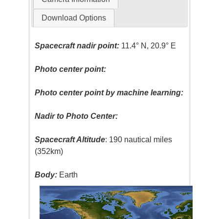
Download Options
Spacecraft nadir point:
11.4° N, 20.9° E
Photo center point:
Photo center point by machine learning:
Nadir to Photo Center:
Spacecraft Altitude
: 190 nautical miles
(352km)
Body:
Earth