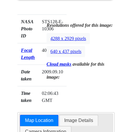
NASA
STS128-E-
Resolutions offered for this image:
Photo
10306
ID
4288 x 2929 pixels
Focal
400mm
640 x 437 pixels
Length
Cloud masks
available for this
Date
2009.09.10
image:
taken
Time
02:06:43
taken
GMT
Map Location
Image Details
Camera Information