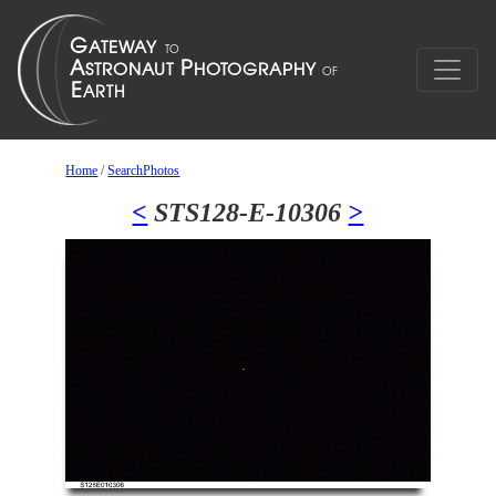
Home
/
SearchPhotos
<
STS128-E-10306
>