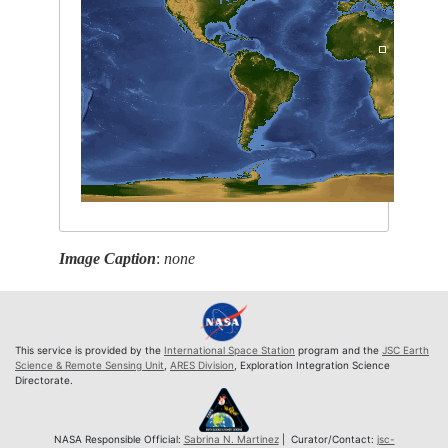
Image Caption
:
none
This service is provided by the
International Space Station
program and the
JSC Earth
Science & Remote Sensing Unit
,
ARES Division
, Exploration Integration Science
Directorate.
NASA Responsible Official:
Sabrina N. Martinez
| Curator/Contact:
jsc-