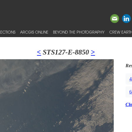
ECTIONS
ARCGIS ONLINE
BEYOND THE PHOTOGRAPHY
CREW EARTH
<
STS127-E-8850
>
Res
4
6
Cl