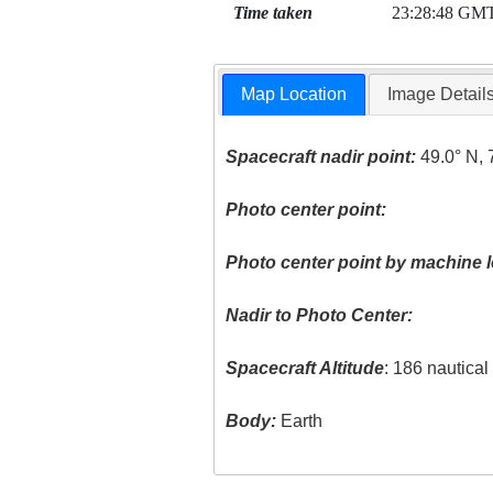
Time taken
23:28:48 GM
Map Location
Image Detail
Spacecraft nadir point:
49.0° N, 
Photo center point:
Photo center point by machine l
Nadir to Photo Center:
Spacecraft Altitude
: 186 nautica
Body:
Earth