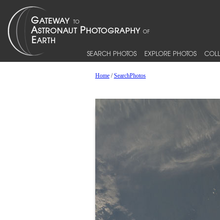
SEARCH PHOTOS
EXPLORE PHOTOS
COLL
Home
/
SearchPhotos