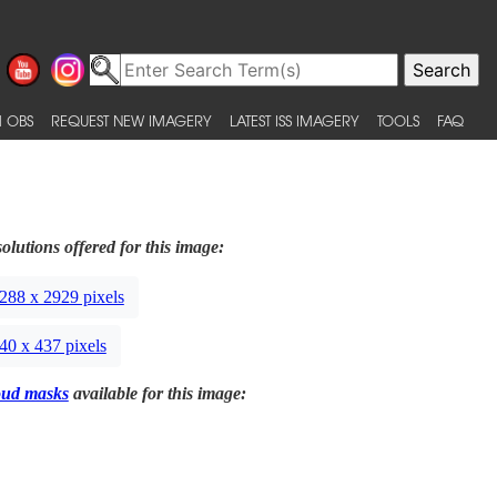
 OBS
REQUEST NEW IMAGERY
LATEST ISS IMAGERY
TOOLS
FAQ
olutions offered for this image:
288 x 2929 pixels
40 x 437 pixels
oud masks
available for this image: