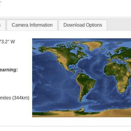
T
s
Camera Information
Download Options
73.2° W
earning:
l miles (344km)