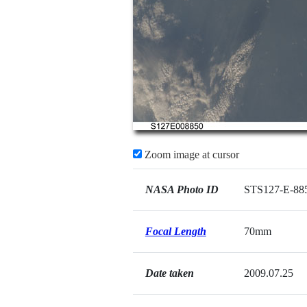
Zoom image at cursor
NASA Photo ID
STS127-E-88
Focal Length
70mm
Date taken
2009.07.25