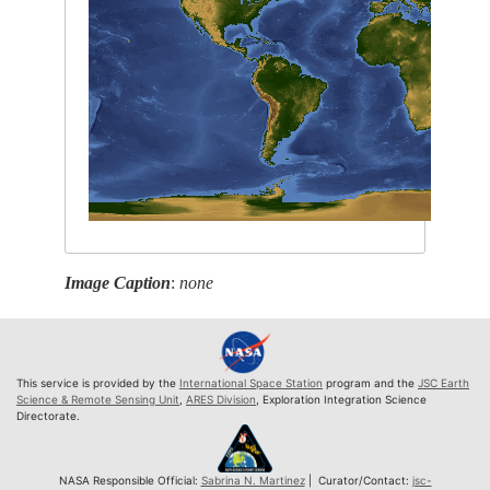
Image Caption
:
none
This service is provided by the
International Space Station
program and the
JSC Earth
Science & Remote Sensing Unit
,
ARES Division
, Exploration Integration Science
Directorate.
NASA Responsible Official:
Sabrina N. Martinez
| Curator/Contact:
jsc-