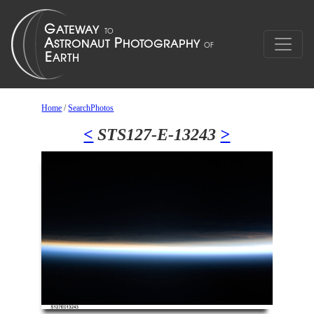
Home
/
SearchPhotos
<
STS127-E-13243
>