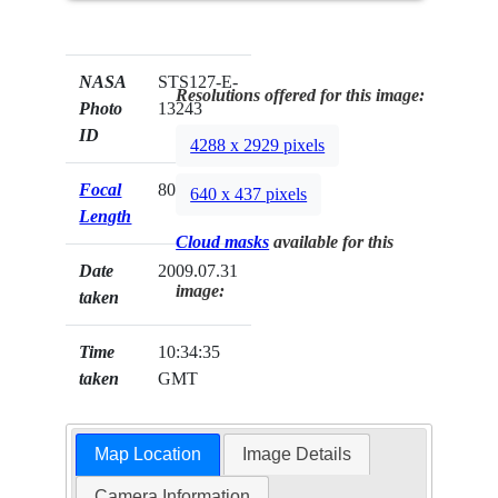
NASA
STS127-E-
Resolutions offered for this image:
Photo
13243
ID
4288 x 2929 pixels
Focal
80mm
640 x 437 pixels
Length
Cloud masks
available for this
Date
2009.07.31
image:
taken
Time
10:34:35
taken
GMT
Map Location
Image Details
Camera Information