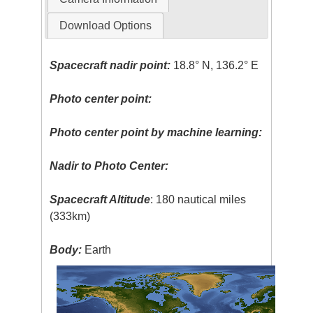
Download Options
Spacecraft nadir point:
18.8° N, 136.2° E
Photo center point:
Photo center point by machine learning:
Nadir to Photo Center:
Spacecraft Altitude
: 180 nautical miles
(333km)
Body:
Earth