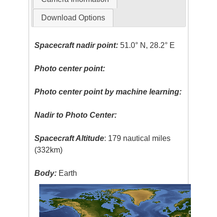
Download Options
Spacecraft nadir point:
51.0° N, 28.2° E
Photo center point:
Photo center point by machine learning:
Nadir to Photo Center:
Spacecraft Altitude
: 179 nautical miles
(332km)
Body:
Earth