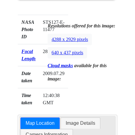
NASA
STS127-E-
Resolutions offered for this image:
Photo
11477
ID
4288 x 2929 pixels
Focal
28mm
640 x 437 pixels
Length
Cloud masks
available for this
Date
2009.07.29
image:
taken
Time
12:40:38
taken
GMT
Map Location
Image Details
Camera Information