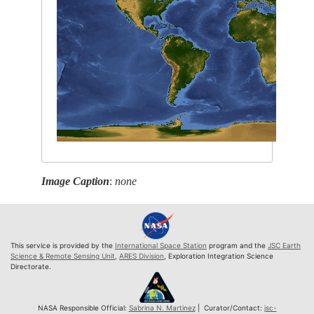
Image Caption
:
none
This service is provided by the
International Space Station
program and the
JSC Earth
Science & Remote Sensing Unit
,
ARES Division
, Exploration Integration Science
Directorate.
NASA Responsible Official:
Sabrina N. Martinez
| Curator/Contact:
jsc-