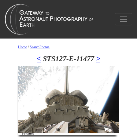
Home
/
SearchPhotos
<
STS127-E-11477
>