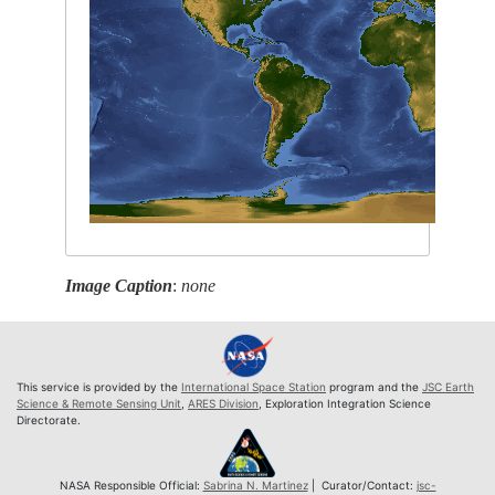
Image Caption
:
none
This service is provided by the
International Space Station
program and the
JSC Earth
Science & Remote Sensing Unit
,
ARES Division
, Exploration Integration Science
Directorate.
NASA Responsible Official:
Sabrina N. Martinez
| Curator/Contact:
jsc-