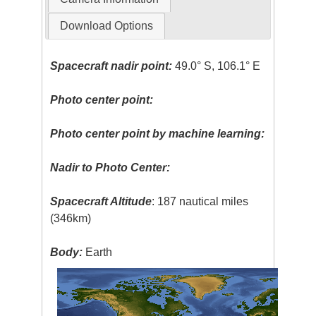
Download Options
Spacecraft nadir point:
49.0° S, 106.1° E
Photo center point:
Photo center point by machine learning:
Nadir to Photo Center:
Spacecraft Altitude
: 187 nautical miles
(346km)
Body:
Earth