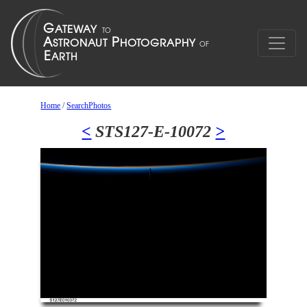
Home
/
SearchPhotos
<
STS127-E-10072
>