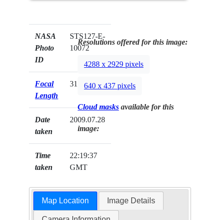
NASA
STS127-E-
Resolutions offered for this image:
Photo
10072
ID
4288 x 2929 pixels
Focal
31mm
640 x 437 pixels
Length
Cloud masks
available for this
Date
2009.07.28
image:
taken
Time
22:19:37
taken
GMT
Map Location
Image Details
Camera Information